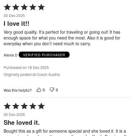
Rated
5
30 Dec 2025
out
I love it!!
of
5
Very good quality. It’s perfect for traveling or going out! It has
enough space for what you need the most. Also it is good for
everyday when you don’t need much to carry.
Alexia D
VERIFIED PURCHASER
Purchased on 18 Dec 2025
Originally posted at Coach Austria
0
0
Was this helpful?
Rated
5
30 Dec 2025
out
She loved it.
of
5
Bought this as a gift for someone special and she loved it. It is a