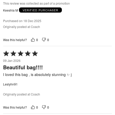
This review was collected as part of a promotion
Keeshia M
VERIFIED PURCHASER
Purchased on 18 Dec 2025
Originally posted at Coach
0
0
Was this helpful?
Rated
5
09 Jan 2026
out
Beautiful bag!!!!
of
5
I loved this bag , is absolutely stunning ✨ j
Leslyhn91
Originally posted at Coach
0
0
Was this helpful?