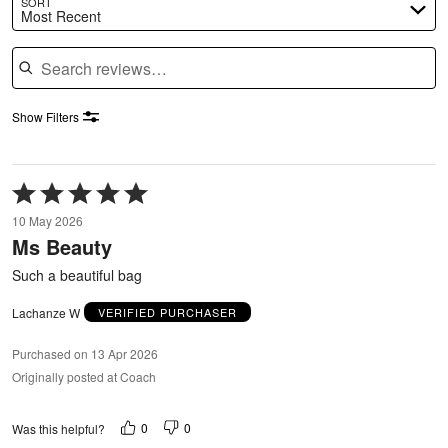
SORT
Most Recent
Search reviews
Show Filters
Rated
5
10 May 2026
out
Ms Beauty
of
5
Such a beautiful bag
Lachanze W
VERIFIED PURCHASER
Purchased on 13 Apr 2026
Originally posted at Coach
0
0
Was this helpful?