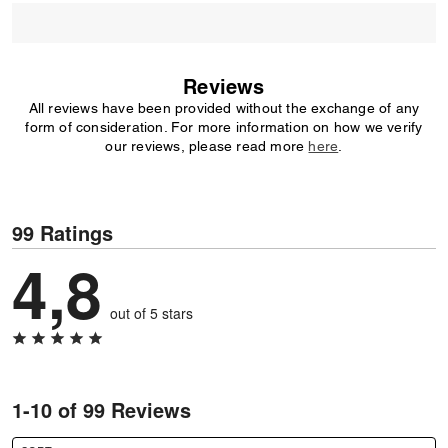
Reviews
All reviews have been provided without the exchange of any
form of consideration. For more information on how we verify
our reviews, please read more
here
.
99 Ratings
4,8
out of 5 stars
1-10 of 99 Reviews