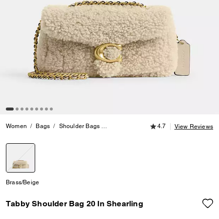
4.7 out of 5 Customer
Women
Bags
Shoulder Bags
Tabby Shoulder Bag 20 In Shearling
4.7
View Reviews
selected
Brass/Beige
Tabby Shoulder Bag 20 In Shearling