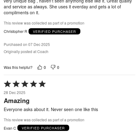
very unique bag , haven't seen anythong else like it. Great quality
and service as always. She uses it everday and gets a lot of
compliments on it.
This review was collected as part of a promotion
Christopher R
VERIFIED PURCHASER
Purchased on 07 Dec 2025
Originally posted at Coach
0
0
Was this helpful?
Rated
5
28 Dec 2025
out
Amazing
of
5
Everyone asks about it. Never seen one like this
This review was collected as part of a promotion
Evan C
VERIFIED PURCHASER