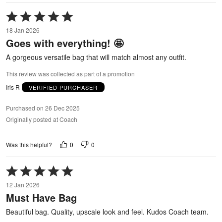
Rated
5
18 Jan 2026
out
Goes with everything! 🤩
of
5
A gorgeous versatile bag that will match almost any outfit.
This review was collected as part of a promotion
Iris R
VERIFIED PURCHASER
Purchased on 26 Dec 2025
Originally posted at Coach
0
0
Was this helpful?
Rated
5
12 Jan 2026
out
Must Have Bag
of
5
Beautiful bag. Quality, upscale look and feel. Kudos Coach team.