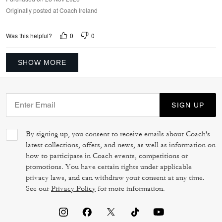
Originally posted at Coach Ireland
0
0
Was this helpful?
SHOW MORE
SIGN UP
By signing up, you consent to receive emails about Coach's
latest collections, offers, and news, as well as information on
how to participate in Coach events, competitions or
promotions. You have certain rights under applicable
privacy laws, and can withdraw your consent at any time.
See our
Privacy Policy
for more information.