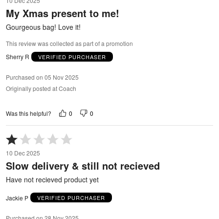
10 Dec 2025
out
My Xmas present to me!
of
5
Gourgeous bag! Love it!
This review was collected as part of a promotion
Sherry R
VERIFIED PURCHASER
Purchased on 05 Nov 2025
Originally posted at Coach
0
0
Was this helpful?
Rated
1
10 Dec 2025
out
Slow delivery & still not recieved
of
5
Have not recieved product yet
Jackie P
VERIFIED PURCHASER
Purchased on 28 Nov 2025