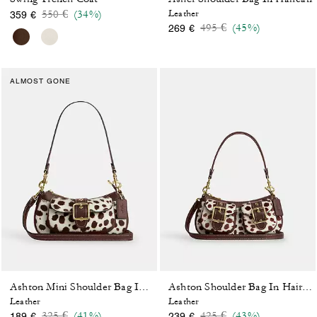
Price reduced from
to
550 €
(34%)
Leather
359 €
Price reduced from
to
495 €
(45%)
269 €
ALMOST GONE
Ashton Mini Shoulder Bag In Haircalf
Ashton Shoulder Bag In Haircalf
Leather
Leather
Price reduced from
to
Price reduced from
to
325 €
(41%)
425 €
(43%)
189 €
239 €