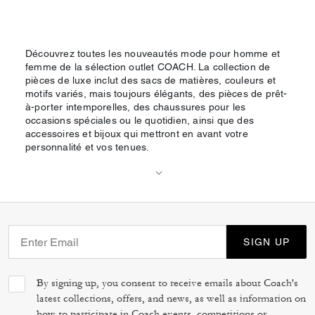
Découvrez toutes les nouveautés mode pour homme et
femme de la sélection outlet COACH. La collection de
pièces de luxe inclut des sacs de matières, couleurs et
motifs variés, mais toujours élégants, des pièces de prêt-
à-porter intemporelles, des chaussures pour les
occasions spéciales ou le quotidien, ainsi que des
accessoires et bijoux qui mettront en avant votre
personnalité et vos tenues.
SIGN UP
By signing up, you consent to receive emails about Coach's
latest collections, offers, and news, as well as information on
how to participate in Coach events, competitions or