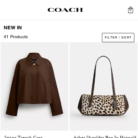
0
NEW IN
41 Products
FILTER / SORT
Swing Trench Coat
Asher Shoulder Bag In Haircalf