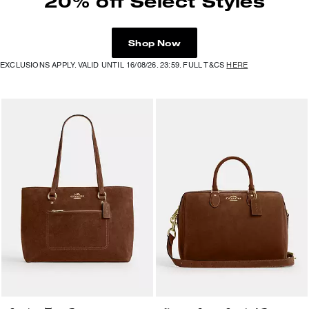
20% off Select Styles
Shop Now
EXCLUSIONS APPLY. VALID UNTIL 16/08/26. 23:59. FULL T&CS
HERE