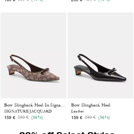
Bow Slingback Heel
Bow Slingback Heel In Signature Jacquard
SIGNATURE JACQUARD
Leather
Price reduced from
to
Price reduced from
to
250 €
(36%)
250 €
(36%)
159 €
159 €