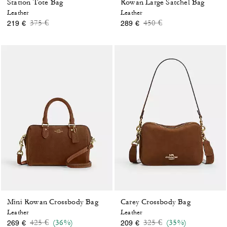
Station Tote Bag
Rowan Large Satchel Bag
Leather
Leather
Price reduced from
to
Price reduced from
to
375 €
450 €
219 €
289 €
Mini Rowan Crossbody Bag
Carey Crossbody Bag
Leather
Leather
Price reduced from
to
Price reduced from
to
425 €
(36%)
325 €
(35%)
269 €
209 €