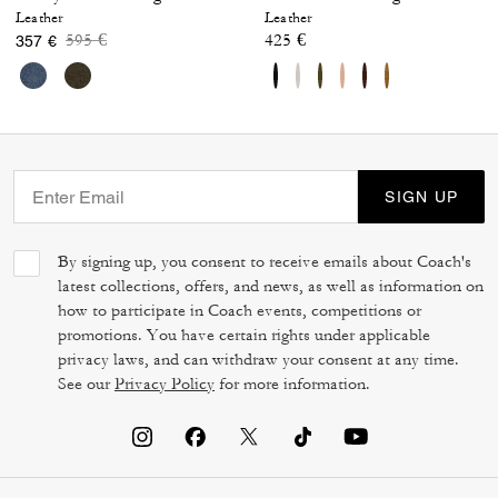
Leather
Leather
Price reduced from
to
595 €
425 €
357 €
SIGN UP
By signing up, you consent to receive emails about Coach's
latest collections, offers, and news, as well as information on
how to participate in Coach events, competitions or
promotions. You have certain rights under applicable
privacy laws, and can withdraw your consent at any time.
See our
Privacy Policy
for more information.