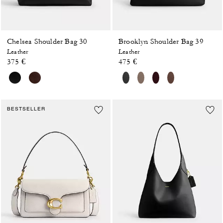
Chelsea Shoulder Bag 30
Brooklyn Shoulder Bag 39
Leather
Leather
375 €
475 €
BESTSELLER