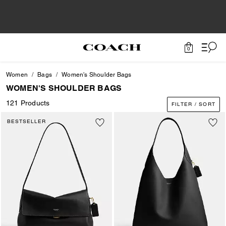
0
Women
Bags
Women's Shoulder Bags
WOMEN'S SHOULDER BAGS
121 Products
FILTER / SORT
BESTSELLER