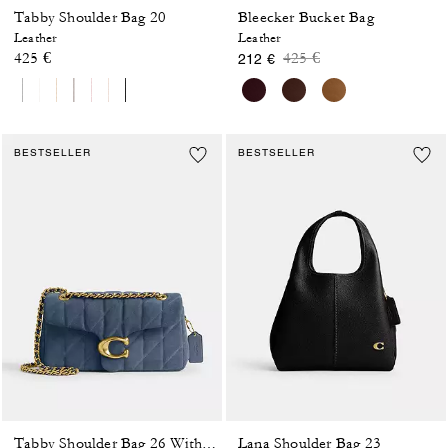
Tabby Shoulder Bag 20
Bleecker Bucket Bag
Leather
Leather
Price reduced from
to
425 €
425 €
212 €
BESTSELLER
BESTSELLER
Lana Shoulder Bag 23
Tabby Shoulder Bag 26 With Quilting