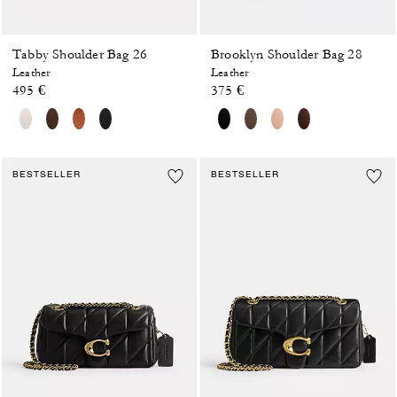
Tabby Shoulder Bag 26
Brooklyn Shoulder Bag 28
Leather
Leather
495 €
375 €
BESTSELLER
BESTSELLER