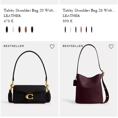
Tabby Shoulder Bag 20 With Pillow Quilting
Tabby Shoulder Bag 26 With Pillow Quilting
LEATHER
LEATHER
475 €
595 €
BESTSELLER
BESTSELLER