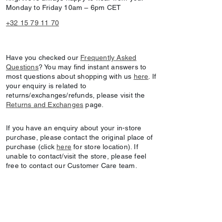
Monday to Friday 10am – 6pm CET
+32 15 79 11 70
Have you checked our
Frequently Asked
Questions
? You may find instant answers to
most questions about shopping with us
here
. If
your enquiry is related to
returns/exchanges/refunds, please visit the
Returns and Exchanges
page.
If you have an enquiry about your in-store
purchase, please contact the original place of
purchase (click
here
for store location). If
unable to contact/visit the store, please feel
free to contact our Customer Care team.