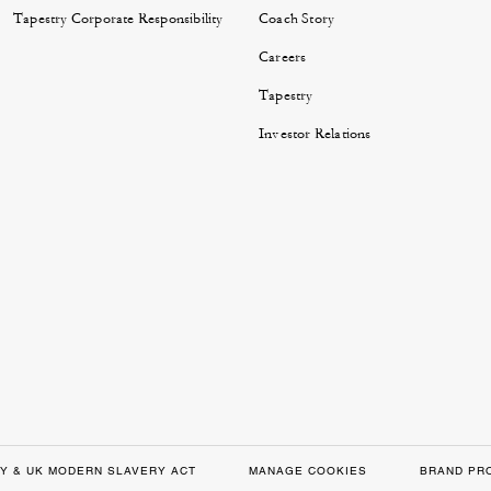
Tapestry Corporate Responsibility
Coach Story
Careers
Tapestry
Investor Relations
Y & UK MODERN SLAVERY ACT
MANAGE COOKIES
BRAND PR