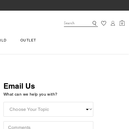
0
RLD
OUTLET
Email Us
What can we help you with?
Choose
Your
Topic
Comments