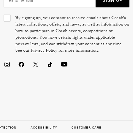
SIGN UP
By signing up, you consent to receive emails about Coach's
latest collections, offers, and news, as well as information on
how to participate in Coach events, competitions or
promotions. You have certain rights under applicable
privacy laws, and can withdraw your consent at any time.
See our
Privacy Policy
for more information.
OTECTION
ACCESSIBILITY
CUSTOMER CARE