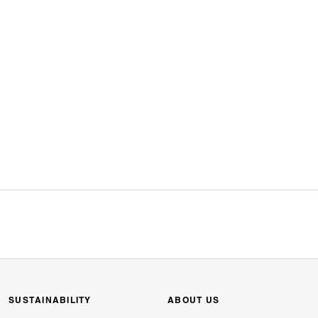
SUSTAINABILITY
ABOUT US