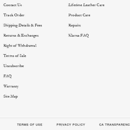
Contact Us
Lifetime Leather Care
Track Order
Product Care
Shipping Details & Fees
Repairs
Returns & Exchanges
Klarna FAQ
Right of Withdrawal
Terms of Sale
Unsubscribe
FAQ
Warranty
Site Map
TERMS OF USE
PRIVACY POLICY
CA TRANSPARENC