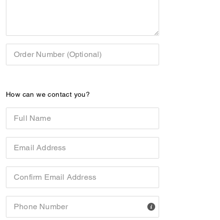
Order Number (Optional)
How can we contact you?
Full Name
Email Address
Confirm Email Address
Phone Number