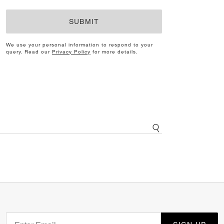
SUBMIT
We use your personal information to respond to your
query. Read our
Privacy Policy
for more details.