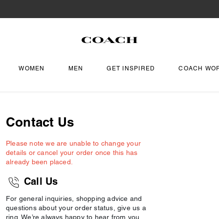
WOMEN
MEN
GET INSPIRED
COACH WO
Contact Us
Please note we are unable to change your
details or cancel your order once this has
already been placed.
Call Us
For general inquiries, shopping advice and
questions about your order status, give us a
ring. We’re always happy to hear from you.