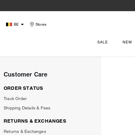
BE
Stores
SALE
NEW
Customer Care
ORDER STATUS
Track Order
Shipping Details & Fees
RETURNS & EXCHANGES
Returns & Exchanges