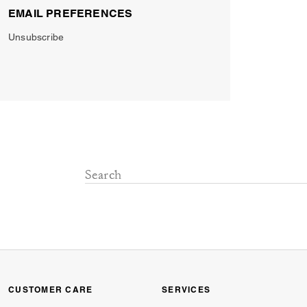
EMAIL PREFERENCES
Unsubscribe
CUSTOMER CARE
SERVICES