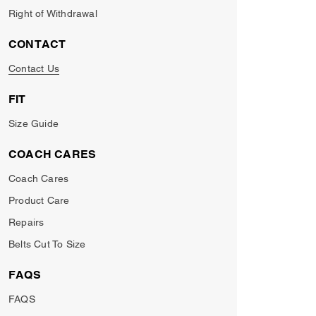
Right of Withdrawal
CONTACT
Contact Us
FIT
Size Guide
COACH CARES
Coach Cares
Product Care
Repairs
Belts Cut To Size
FAQS
FAQS