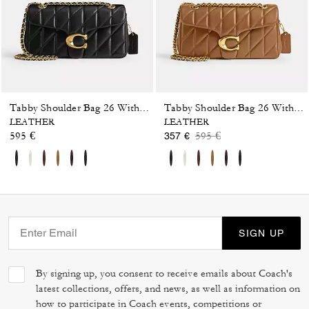
Tabby Shoulder Bag 26 With Pillow Quilting
Tabby Shoulder Bag 26 With Pillow Quilting
LEATHER
LEATHER
Price reduced from
to
595 €
595 €
357 €
SIGN UP
By signing up, you consent to receive emails about Coach's
latest collections, offers, and news, as well as information on
how to participate in Coach events, competitions or