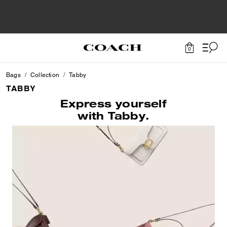
0
Bags
Collection
Tabby
TABBY
Express yourself
with Tabby.