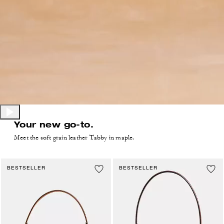
Your new go-to.
Meet the soft grain leather Tabby in maple.
BESTSELLER
BESTSELLER