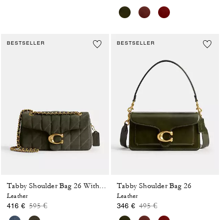
BESTSELLER
BESTSELLER
Tabby Shoulder Bag 26
Tabby Shoulder Bag 26 With Quilting
Leather
Leather
Price reduced from
to
Price reduced from
to
595 €
495 €
416 €
346 €