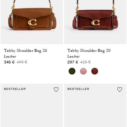
Tabby Shoulder Bag 26
Tabby Shoulder Bag 20
Leather
Leather
Price reduced from
to
Price reduced from
to
495 €
425 €
346 €
297 €
BESTSELLER
BESTSELLER