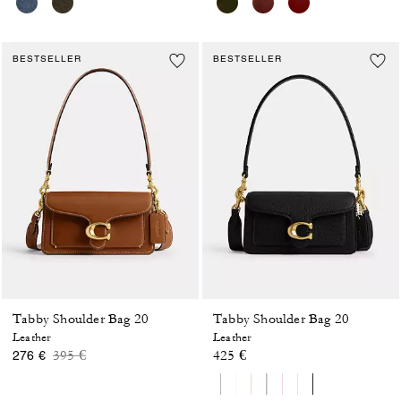
BESTSELLER
BESTSELLER
Tabby Shoulder Bag 20
Tabby Shoulder Bag 20
Leather
Leather
Price reduced from
to
395 €
425 €
276 €