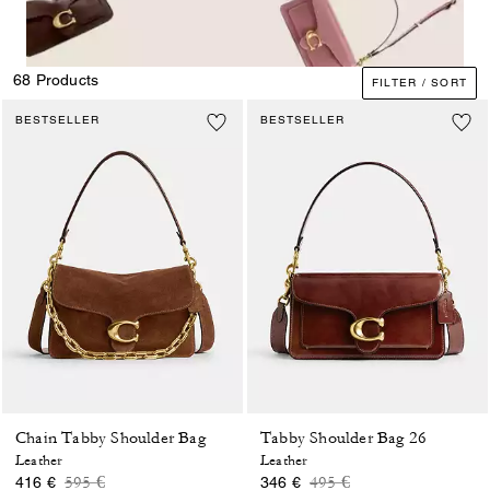
68 Products
FILTER / SORT
BESTSELLER
BESTSELLER
Chain Tabby Shoulder Bag
Tabby Shoulder Bag 26
Leather
Leather
Price reduced from
to
Price reduced from
to
595 €
495 €
416 €
346 €