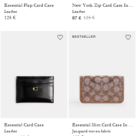
Essential Flap Card Case
New York Zip Card Case In Colorblock
Leather
Leather
Price reduced from
to
125 €
125 €
87 €
BESTSELLER
Essential Card Case
Essential Slim Card Case In Crystal Signature Jacquard
Leather
Jacquard woven fabric