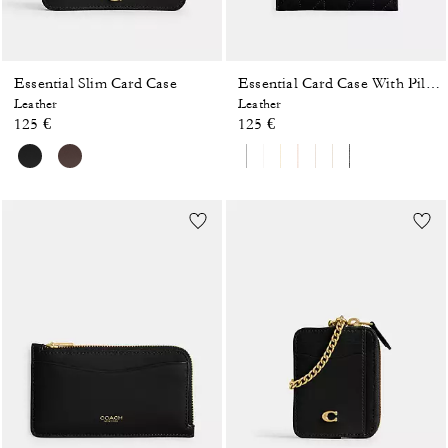
Essential Slim Card Case
Essential Card Case With Pillow Quilting
Leather
Leather
125 €
125 €