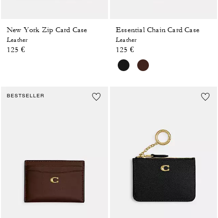
New York Zip Card Case
Essential Chain Card Case
Leather
Leather
125 €
125 €
BESTSELLER