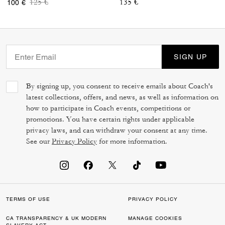
Price reduced from
to
125 €
135 €
100 €
SIGN UP
By signing up, you consent to receive emails about Coach's
latest collections, offers, and news, as well as information on
how to participate in Coach events, competitions or
promotions. You have certain rights under applicable
privacy laws, and can withdraw your consent at any time.
See our
Privacy Policy
for more information.
TERMS OF USE
PRIVACY POLICY
CA TRANSPARENCY & UK MODERN
MANAGE COOKIES