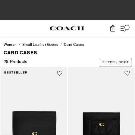
0
Women
Small Leather Goods
Card Cases
CARD CASES
29 Products
FILTER / SORT
BESTSELLER