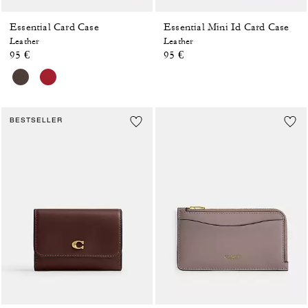
Essential Card Case
Essential Mini Id Card Case
Leather
Leather
95 €
95 €
BESTSELLER