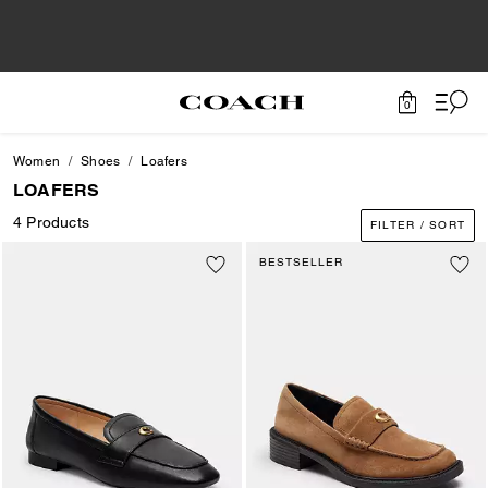
0
Women
Shoes
Loafers
LOAFERS
4 Products
FILTER / SORT
BESTSELLER