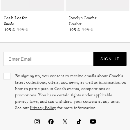
Leah Loafer
Jocelyn Loafer
Suede
Leather
Price reduced from
to
Price reduced from
to
195 €
195 €
125 €
125 €
SIGN UP
By signing up, you consent to receive emails about Coach's
latest collections, offers, and news, as well as information on
how to participate in Coach events, competitions or
promotions. You have certain rights under applicable
privacy laws, and can withdraw your consent at any time.
See our
Privacy Policy
for more information.