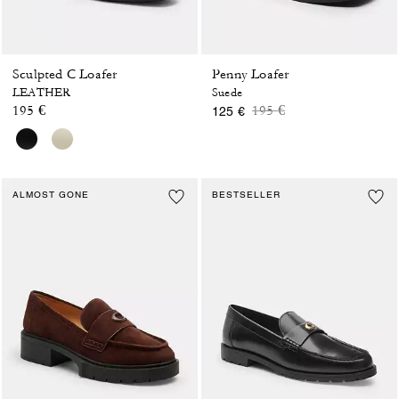
Sculpted C Loafer
Penny Loafer
LEATHER
Suede
Price reduced from
to
195 €
195 €
125 €
ALMOST GONE
BESTSELLER