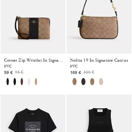
Nolita 19 In Signature Canvas
Corner Zip Wristlet In Signature Canvas With Stripe
PVC
PVC
Price reduced from
to
Price reduced from
to
95 €
305 €
59 €
169 €