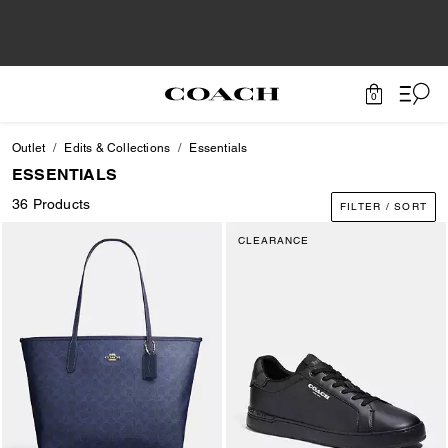
0
Outlet
Edits & Collections
Essentials
ESSENTIALS
36 Products
FILTER / SORT
CLEARANCE