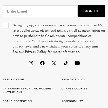
SIGN UP
By signing up, you consent to receive emails about Coach's
latest collections, offers, and news, as well as information on
how to participate in Coach events, competitions or
promotions. You have certain rights under applicable
privacy laws, and can withdraw your consent at any time.
See our
Privacy Policy
for more information.
TERMS OF USE
PRIVACY POLICY
CA TRANSPARENCY & UK MODERN
MANAGE COOKIES
SLAVERY ACT
BRAND PROTECTION
ACCESSIBILITY