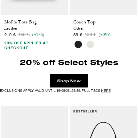
Mollie Tote Bag
Coach Top
Leather
Other
Price reduced from
to
Price reduced from
to
450 €
(51%)
180 €
(50%)
219 €
89 €
20% OFF APPLIED AT
CHECKOUT
20% off Select Styles
Shop Now
EXCLUSIONS APPLY. VALID UNTIL 16/08/26. 23:59. FULL T&CS
HERE
BESTSELLER