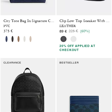
City Tote Bag In Signature Canvas
Clip Low Top Sneaker With Signature Canvas
PVC
LEATHER
Price reduced from
to
375 €
225 €
(60%)
89 €
20% OFF APPLIED AT
CHECKOUT
CLEARANCE
BESTSELLER