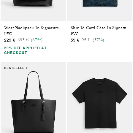
West Backpack In Signature Canvas
Slim Id Card Case In Signature Canvas
PVC
PVC
Price reduced from
to
Price reduced from
to
695 €
(67%)
95 €
(37%)
229 €
59 €
20% OFF APPLIED AT
CHECKOUT
BESTSELLER