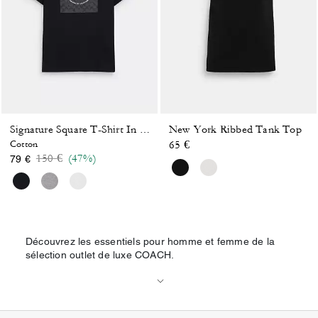
New York Ribbed Tank Top
Signature Square T-Shirt In Organic Cotton
Cotton
65 €
Price reduced from
to
150 €
(47%)
79 €
Découvrez les essentiels pour homme et femme de la
sélection outlet de luxe COACH.