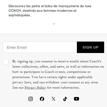
Découvrez les petits articles de maroquinerie de luxe
COACH, destinés aux femmes modernes et
sophistiquées.
SIGN UP
By signing up, you consent to receive emails about Coach's
latest collections, offers, and news, as well as information on
how to participate in Coach events, competitions or
promotions. You have certain rights under applicable
privacy laws, and can withdraw your consent at any time.
See our
Privacy Policy
for more information.