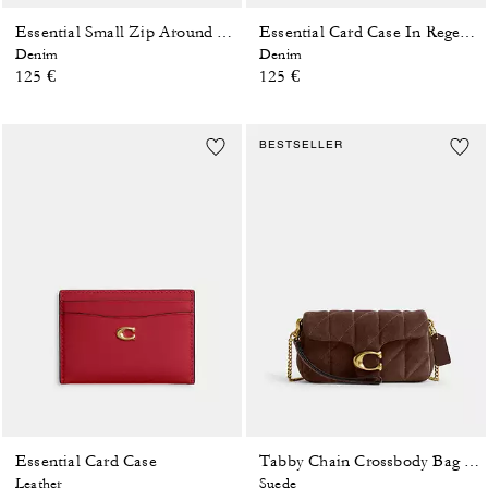
Essential Small Zip Around Card Case In Regenerative Cotton Denim With Crystal Signature
Essential Card Case In Regenerative Cotton Denim With Crystal Signature
Denim
Denim
125 €
125 €
BESTSELLER
Essential Card Case
Tabby Chain Crossbody Bag 19 With Quilting
Leather
Suede