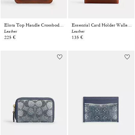
Elora Top Handle Crossbody Bag In Loved Leather
Essential Card Holder Wallet In Loved Leather
Leather
Leather
225 €
135 €