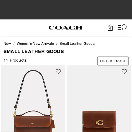
0
New
Women's New Arrivals
Small Leather Goods
SMALL LEATHER GOODS
11 Products
FILTER / SORT