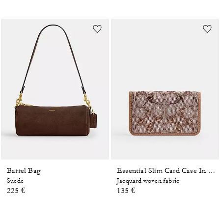
Barrel Bag
Essential Slim Card Case In Crystal Signature Jacquard
Suede
Jacquard woven fabric
225 €
135 €