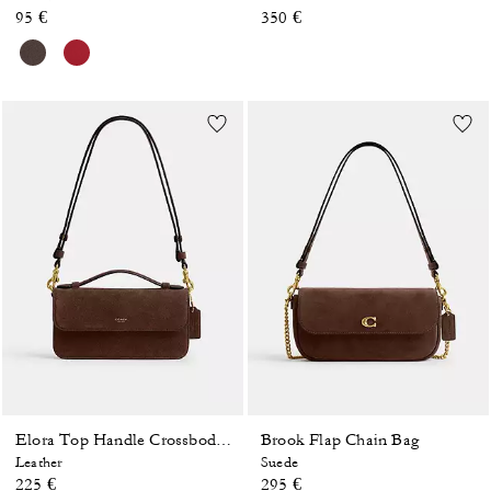
95 €
350 €
Brook Flap Chain Bag
Elora Top Handle Crossbody Bag
Leather
Suede
225 €
295 €