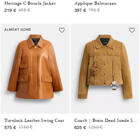
Heritage C Boucle Jacket
Applique Balmacaan
Price reduced from
to
Price reduced from
to
495 €
795 €
219 €
397 €
ALMOST GONE
Turnlock Leather Swing Coat
Coach | Brain Dead Suede Strap Jacket
Price reduced from
to
Price reduced from
to
1150 €
1250 €
575 €
625 €