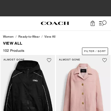
0
Women
Ready-to-Wear
View All
VIEW ALL
102 Products
FILTER / SORT
ALMOST GONE
ALMOST GONE