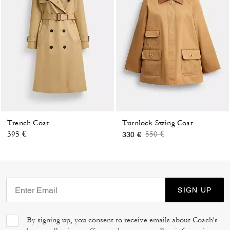
Trench Coat
Turnlock Swing Coat
Price reduced from
to
395 €
550 €
330 €
SIGN UP
By signing up, you consent to receive emails about Coach's