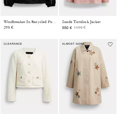
Suede Turnlock Jacket
Windbreaker In Recycled Polyester
Price reduced from
to
295 €
1100 €
550 €
CLEARANCE
ALMOST GONE