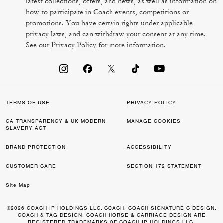
latest collections, offers, and news, as well as information on
how to participate in Coach events, competitions or
promotions. You have certain rights under applicable
privacy laws, and can withdraw your consent at any time.
See our
Privacy Policy
for more information.
TERMS OF USE
PRIVACY POLICY
CA TRANSPARENCY & UK MODERN
MANAGE COOKIES
SLAVERY ACT
BRAND PROTECTION
ACCESSIBILITY
CUSTOMER CARE
SECTION 172 STATEMENT
Site Map
©2026 COACH IP HOLDINGS LLC. COACH, COACH SIGNATURE C DESIGN,
COACH & TAG DESIGN, COACH HORSE & CARRIAGE DESIGN ARE
REGISTERED TRADEMARKS OF COACH IP HOLDINGS LLC.