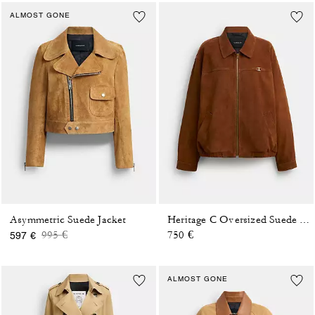
ALMOST GONE
Asymmetric Suede Jacket
Heritage C Oversized Suede Bomber
Price reduced from
to
995 €
750 €
597 €
ALMOST GONE