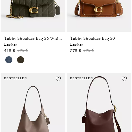
Tabby Shoulder Bag 20
Tabby Shoulder Bag 26 With Quilting
Leather
Leather
Price reduced from
to
Price reduced from
to
595 €
395 €
416 €
276 €
BESTSELLER
BESTSELLER