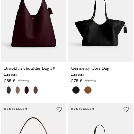
Brooklyn Shoulder Bag 39
Gramercy Tote Bag
Leather
Leather
Price reduced from
to
Price reduced from
to
475 €
550 €
285 €
275 €
BESTSELLER
BESTSELLER