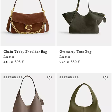
Chain Tabby Shoulder Bag
Gramercy Tote Bag
Leather
Leather
Price reduced from
to
Price reduced from
to
595 €
550 €
416 €
275 €
BESTSELLER
BESTSELLER