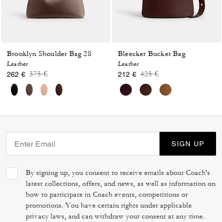
Brooklyn Shoulder Bag 28
Bleecker Bucket Bag
Leather
Leather
Price reduced from
to
Price reduced from
to
375 €
425 €
262 €
212 €
SIGN UP
By signing up, you consent to receive emails about Coach's
latest collections, offers, and news, as well as information on
how to participate in Coach events, competitions or
promotions. You have certain rights under applicable
privacy laws, and can withdraw your consent at any time.