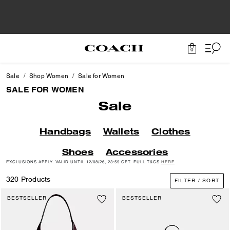
0
Sale
Shop Women
Sale for Women
SALE FOR WOMEN
Sale
Handbags
Wallets
Clothes
Shoes
Accessories
EXCLUSIONS APPLY. VALID UNTIL 12/08/26, 23:59 CET. FULL T&CS
HERE
320 Products
FILTER / SORT
BESTSELLER
BESTSELLER