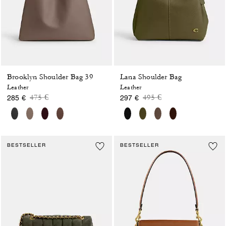
Brooklyn Shoulder Bag 39
Lana Shoulder Bag
Leather
Leather
Price reduced from
to
Price reduced from
to
475 €
495 €
285 €
297 €
BESTSELLER
BESTSELLER