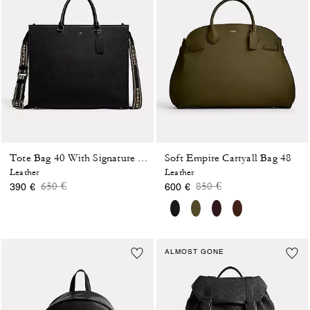
Soft Empire Carryall Bag 48
Tote Bag 40 With Signature Canvas
Leather
Leather
Price reduced from
to
Price reduced from
to
650 €
850 €
390 €
600 €
ALMOST GONE