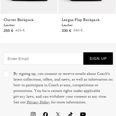
Charter Backpack
League Flap Backpack
Leather
Leather
Price reduced from
to
Price reduced from
to
425 €
550 €
255 €
330 €
SIGN UP
By signing up, you consent to receive emails about Coach's
latest collections, offers, and news, as well as information on
how to participate in Coach events, competitions or
promotions. You have certain rights under applicable
privacy laws, and can withdraw your consent at any time.
See our
Privacy Policy
for more information.