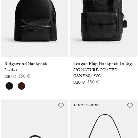
Ridgewood Backpack
League Flap Backpack In Signature Canvas
Leather
SIGNATURE COATED
Price reduced from
to
550 €
CANVAS/PVC
330 €
Price reduced from
to
550 €
330 €
ALMOST GONE