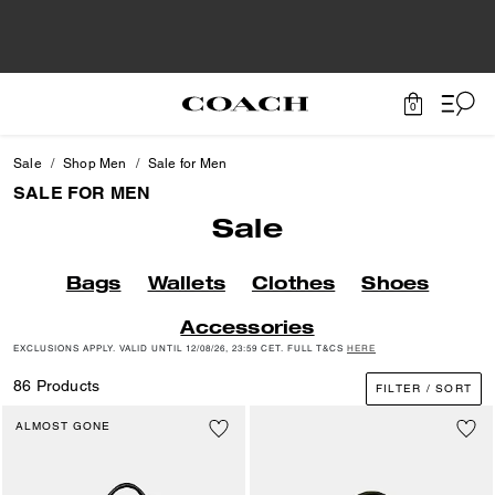
0
Sale
Shop Men
Sale for Men
SALE FOR MEN
Sale
Bags
Wallets
Clothes
Shoes
Accessories
EXCLUSIONS APPLY. VALID UNTIL 12/08/26, 23:59 CET. FULL T&CS
HERE
86 Products
FILTER / SORT
ALMOST GONE