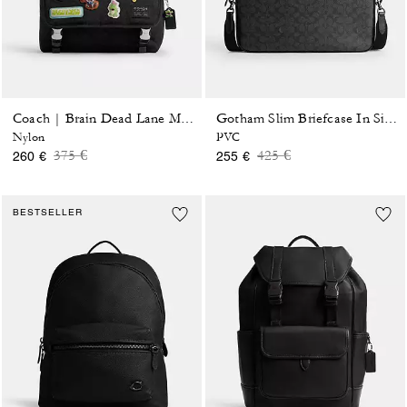
Coach | Brain Dead Lane Messenger In Signature Nylon With Patches
Gotham Slim Briefcase In Signature Canvas
Nylon
PVC
Price reduced from
to
Price reduced from
to
375 €
425 €
260 €
255 €
BESTSELLER