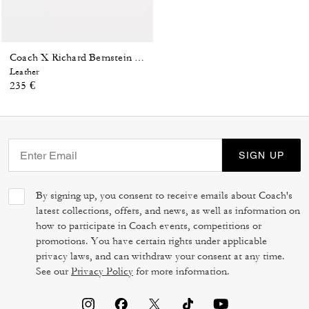
Coach X Richard Bernstein Charles Watch, 41 Mm
Leather
235 €
SIGN UP
By signing up, you consent to receive emails about Coach's
latest collections, offers, and news, as well as information on
how to participate in Coach events, competitions or
promotions. You have certain rights under applicable
privacy laws, and can withdraw your consent at any time.
See our
Privacy Policy
for more information.