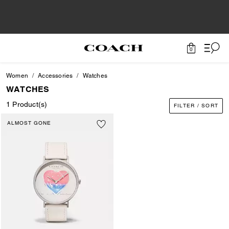
0
Women
Accessories
Watches
WATCHES
1 Product(s)
FILTER / SORT
ALMOST GONE