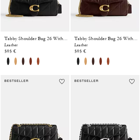
Tabby Shoulder Bag 26 With Quilting
Tabby Shoulder Bag 26 With Quilting
Leather
Leather
595 €
595 €
BESTSELLER
BESTSELLER