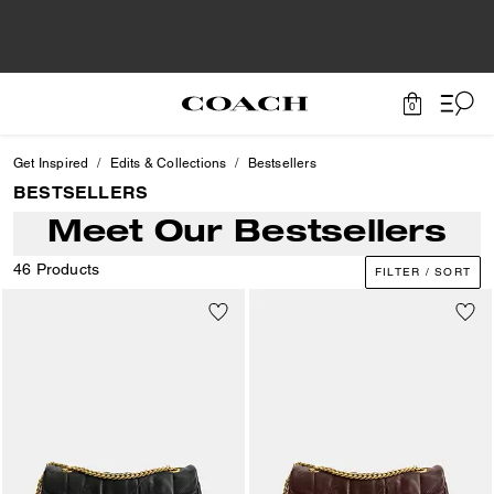
0
Get Inspired
Edits & Collections
Bestsellers
BESTSELLERS
Meet Our Bestsellers
46 Products
FILTER / SORT