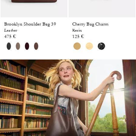
Brooklyn Shoulder Bag 39
Cherry Bag Charm
Leather
Resin
475 €
125 €