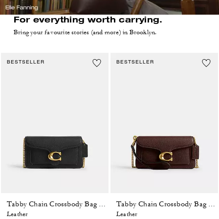
For everything worth carrying.
Bring your favourite stories (and more) in Brooklyn.
BESTSELLER
BESTSELLER
Tabby Chain Crossbody Bag 19
Tabby Chain Crossbody Bag 19
Leather
Leather