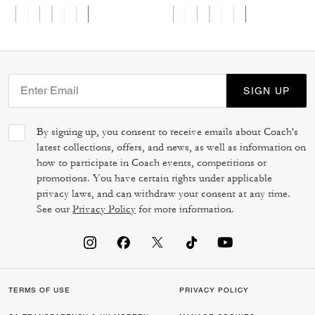
SIGN UP
By signing up, you consent to receive emails about Coach's
latest collections, offers, and news, as well as information on
how to participate in Coach events, competitions or
promotions. You have certain rights under applicable
privacy laws, and can withdraw your consent at any time.
See our
Privacy Policy
for more information.
TERMS OF USE
PRIVACY POLICY