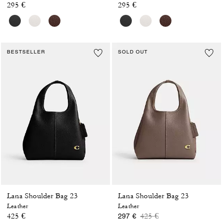
295 €
295 €
BESTSELLER
SOLD OUT
Lana Shoulder Bag 23
Lana Shoulder Bag 23
Leather
Leather
Price reduced from
to
425 €
425 €
297 €