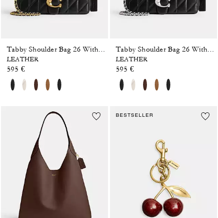
Tabby Shoulder Bag 26 With Pillow Quilting
Tabby Shoulder Bag 26 With Pillow Quilting
LEATHER
LEATHER
595 €
595 €
BESTSELLER