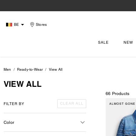
BE
Stores
SALE
NEW
Men
Ready-to-Wear
View All
VIEW ALL
66 Products
CLEAR ALL
FILTER BY
ALMOST GONE
Color