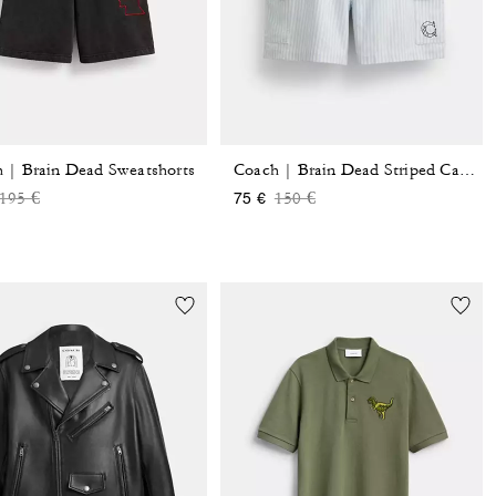
 | Brain Dead Sweatshorts
Coach | Brain Dead Striped Camp Shorts
Price reduced from
to
Price reduced from
to
195 €
150 €
75 €