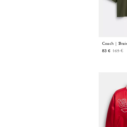
Price 
to
165 €
83 €