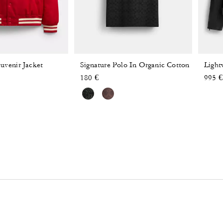
uvenir Jacket
Signature Polo In Organic Cotton
Light
 reduced from
o
180 €
995 €