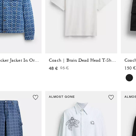
Signature Trucker Jacket In Organic Cotton
Coach | Brain Dead Head T-Shirt In Organic Cotton
 reduced from
o
Price reduced from
to
95 €
150 €
48 €
ALMOST GONE
ALMO