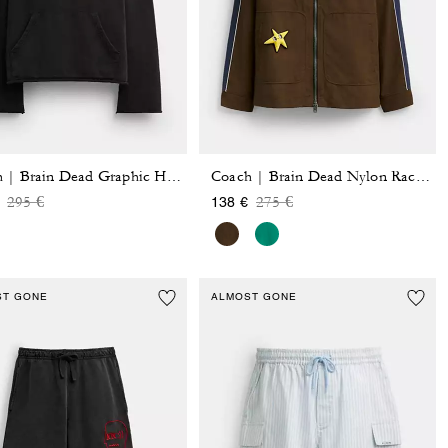
Coach | Brain Dead Graphic Hoodie
Coach | Brain Dead Nylon Racer Jacket In Recycled Polyamide
Price reduced from
to
Price reduced from
to
295 €
275 €
138 €
ST GONE
ALMOST GONE