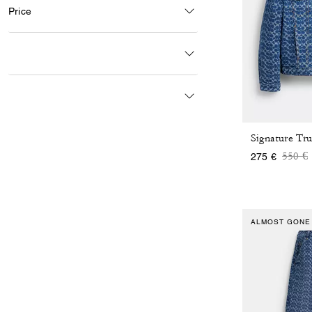
Price
Price
t
550 €
275 €
ALMOST GONE