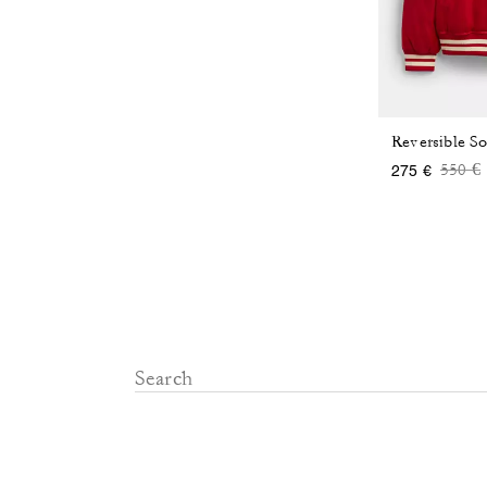
Reversible So
Price
t
550 €
275 €