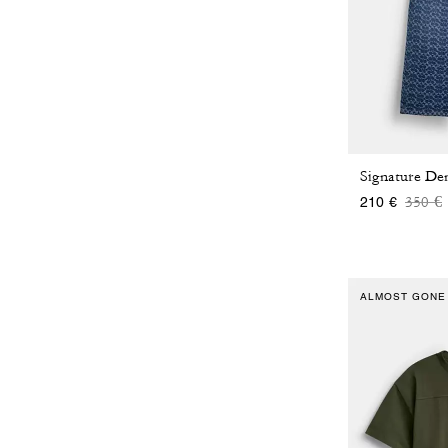
Price
t
350 €
210 €
ALMOST GONE