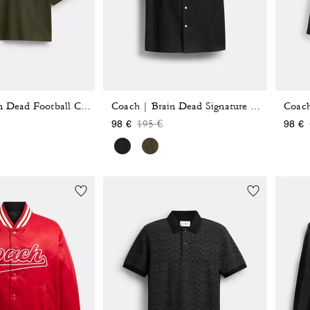
Coach
Coach | Brain Dead Football Cropped T-Shirt
Coach | Brain Dead Signature Camp Shirt
reduced from
Price reduced from
to
195 €
98 €
98 €