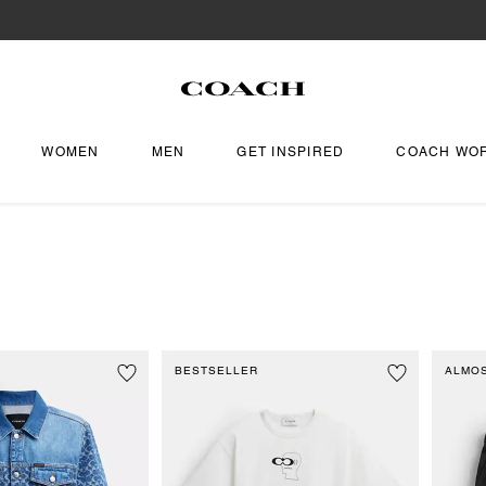
WOMEN
MEN
GET INSPIRED
COACH WO
BESTSELLER
ALMO