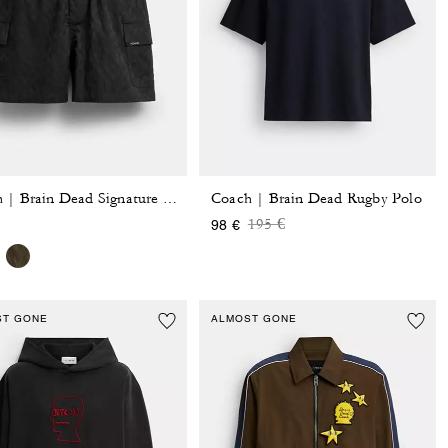
Coach | Brain Dead Rugby Polo
Coach | Brain Dead Signature Camp Shorts
Price reduced from
to
195 €
98 €
ST GONE
ALMOST GONE