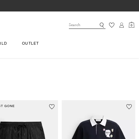
0
RLD
OUTLET
ST GONE