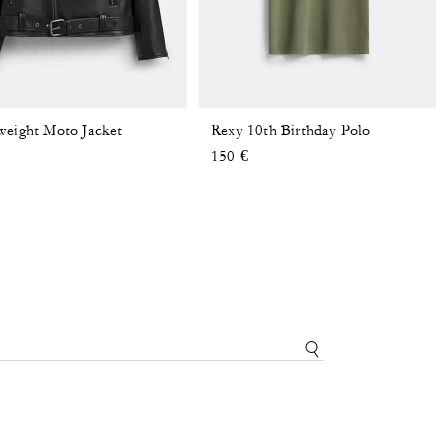
weight Moto Jacket
Rexy 10th Birthday Polo
150 €