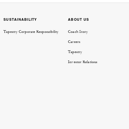
SUSTAINABILITY
ABOUT US
Tapestry Corporate Responsibility
Coach Story
Careers
Tapestry
Investor Relations