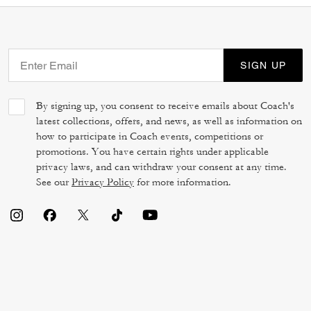
SIGN UP
By signing up, you consent to receive emails about Coach's
latest collections, offers, and news, as well as information on
how to participate in Coach events, competitions or
promotions. You have certain rights under applicable
privacy laws, and can withdraw your consent at any time.
See our
Privacy Policy
for more information.