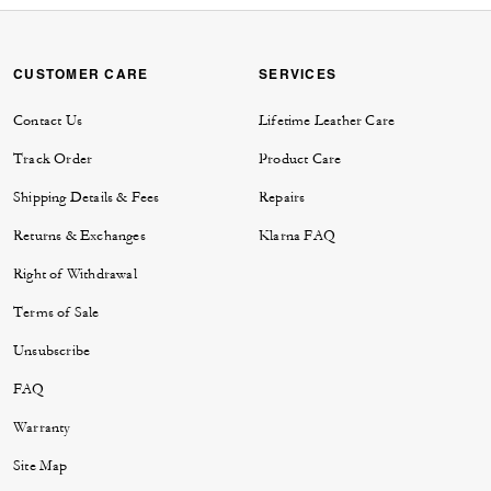
CUSTOMER CARE
SERVICES
Contact Us
Lifetime Leather Care
Track Order
Product Care
Shipping Details & Fees
Repairs
Returns & Exchanges
Klarna FAQ
Right of Withdrawal
Terms of Sale
Unsubscribe
FAQ
Warranty
Site Map