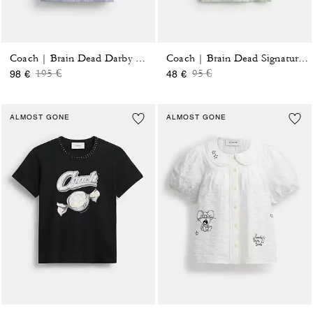
Coach | Brain Dead Darby Dino Short Sleeve Button Up Shirt
Coach | Brain Dead Signature Ringer T-Shirt
Price reduced from
to
Price reduced from
to
195 €
95 €
98 €
48 €
ALMOST GONE
ALMOST GONE