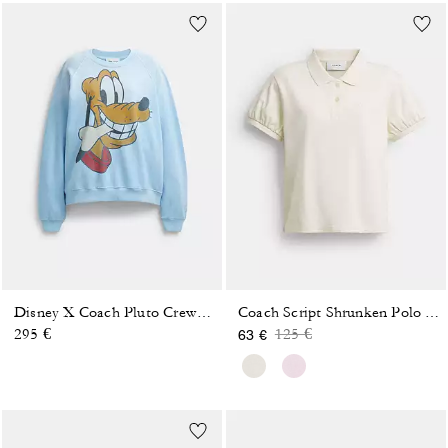
Disney X Coach Pluto Crewneck Sweatshirt
Coach Script Shrunken Polo In Organic Cotton
Price reduced from
to
295 €
125 €
63 €