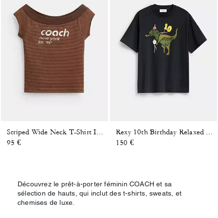
Striped Wide Neck T-Shirt In Organic Cotton
Rexy 10th Birthday Relaxed T-Shirt In Organic Cotton
95 €
150 €
Découvrez le prêt-à-porter féminin COACH et sa
sélection de hauts, qui inclut des t-shirts, sweats, et
chemises de luxe.