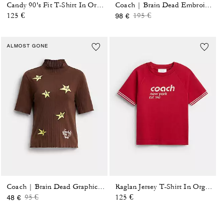
Candy 90's Fit T-Shirt In Organic Cotton
Coach | Brain Dead Embroidered Button Up Blouse
Price reduced from
to
125 €
195 €
98 €
ALMOST GONE
Coach | Brain Dead Graphic Pointelle Mockneck Top
Raglan Jersey T-Shirt In Organic Cotton
Price reduced from
to
95 €
125 €
48 €