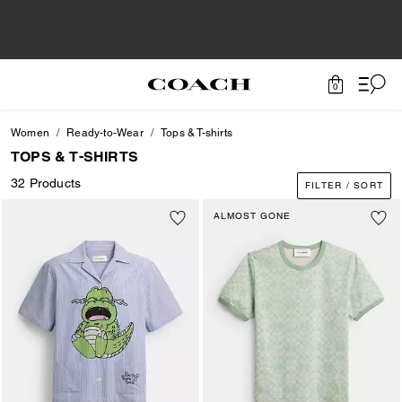
0
Women
Ready-to-Wear
Tops & T-shirts
TOPS & T-SHIRTS
32 Products
FILTER / SORT
ALMOST GONE