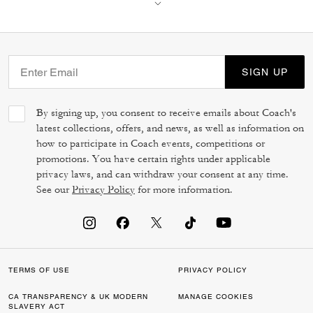
SIGN UP
By signing up, you consent to receive emails about Coach's
latest collections, offers, and news, as well as information on
how to participate in Coach events, competitions or
promotions. You have certain rights under applicable
privacy laws, and can withdraw your consent at any time.
See our
Privacy Policy
for more information.
TERMS OF USE
PRIVACY POLICY
CA TRANSPARENCY & UK MODERN
MANAGE COOKIES
SLAVERY ACT