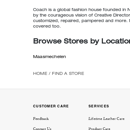
CALL
Coach is a global fashion house founded in 
(740) 965-3497
by the courageous vision of Creative Directo
customized, repaired, pampered and more. N
TEXT
1 (614) 490-1075
covered too.
EMAIL
Browse Stores by Locatio
columbus@coach.com
Maasmechelen
Cincinnati
Open
• Closes 8pm
HOME
/
FIND A STORE
849 Premium Outlet Drive
Monroe, OH 45050
Explore This Shop
|
Get Directions
CUSTOMER CARE
SERVICES
CALL
(513) 539-8087
Feedback
Lifetime Leather Care
TEXT
1 (937) 634-7448
Contact Us
Product Care