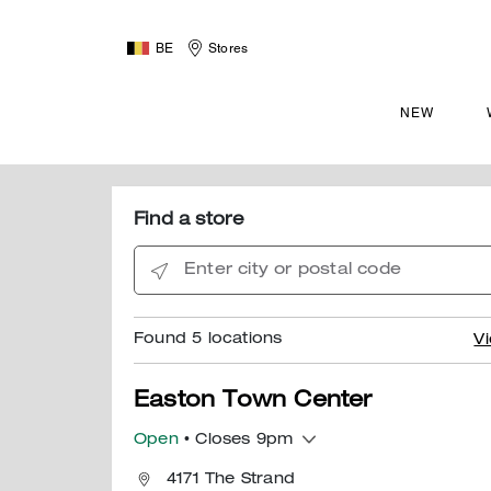
BE
Stores
NEW
Find a store
Enter city or postal code
Found
5
locations
Vi
Easton Town Center
Open
• Closes 9pm
4171 The Strand