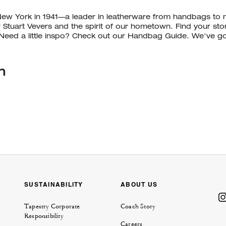
New York in 1941—a leader in leatherware from handbags to
r Stuart Vevers and the spirit of our hometown. Find your st
eed a little inspo? Check out our Handbag Guide. We've g
n
129.8
km
SUSTAINABILITY
ABOUT US
Tapestry Corporate
Coach Story
Responsibility
Careers