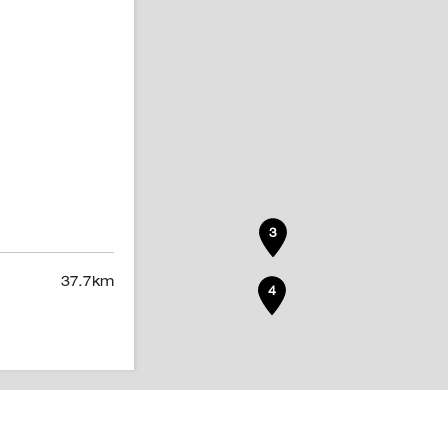
3
37.7
km
4