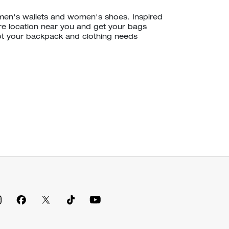
 men's wallets and women's shoes. Inspired
ore location near you and get your bags
ot your backpack and clothing needs