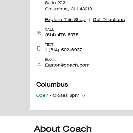
Suite 223
Columbus, OH 43219
Explore This Shop
|
Get Directions
CALL
(614) 476-6076
TEXT
1 (614) 502-6937
EMAIL
Easton@coach.com
Columbus
Open
• Closes 8pm
400 South Wilson Road
Space 1090
Sunbury, OH 43074
About Coach
Explore This Shop
|
Get Directions