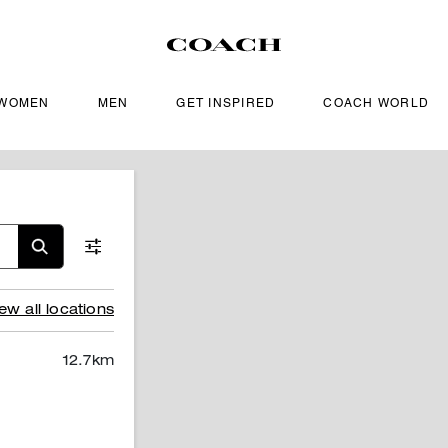
WOMEN
MEN
GET INSPIRED
COACH WORLD
ew all locations
12.7
km