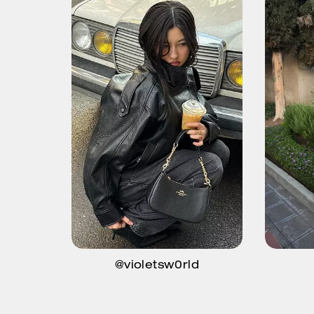
@violetsw0rld