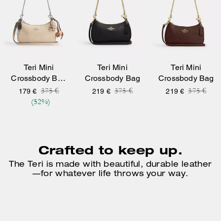
Teri Mini
Teri Mini
Teri Mini
Crossbody Bag
Crossbody Bag
Crossbody Bag
With Charms
Price reduced from
to
Price reduced from
to
Price re
to
375 €
375 €
375 €
179 €
219 €
219 €
(52%)
Crafted to keep up.
The Teri is made with beautiful, durable leather
—
for whatever life throws your way.