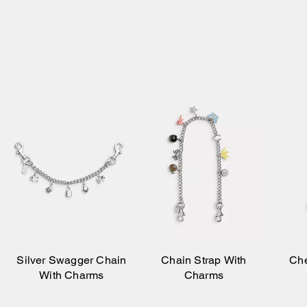
Silver Swagger Chain
Chain Strap With
Che
With Charms
Charms