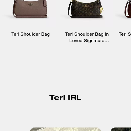
Teri Shoulder Bag
Teri Shoulder Bag In
Teri 
Loved Signature
Canvas With Charms
Teri IRL