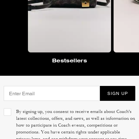
Bestsellers
SIGN UP
By signing up, you consent to receive emails about Coach's
latest collections, offers, and news, as well as information on
how to participate in Coach events, competitions or
promotions. You have certain rights under applicable
privacy laws, and can withdraw your consent at any time.