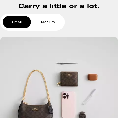
Carry a little or a lot.
Small
Medium