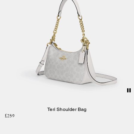
Teri Shoulder Bag
£259