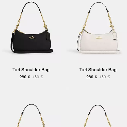
Teri Shoulder Bag
Teri Shoulder Bag
Price reduced from
to
Price reduce
to
450 €
450 €
289 €
289 €