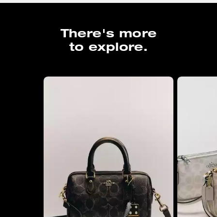
There's more
to explore.