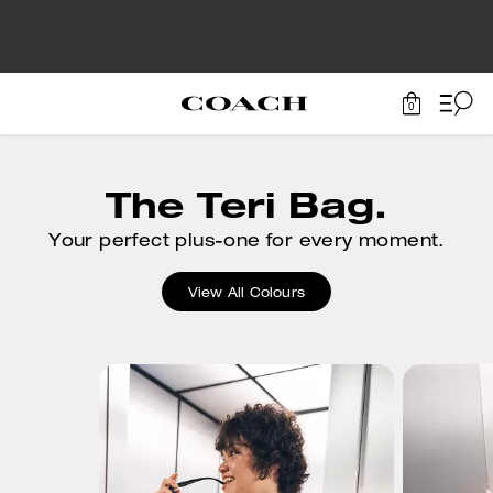
0
The Teri Bag.
Your perfect plus-one for every moment.
View All Colours