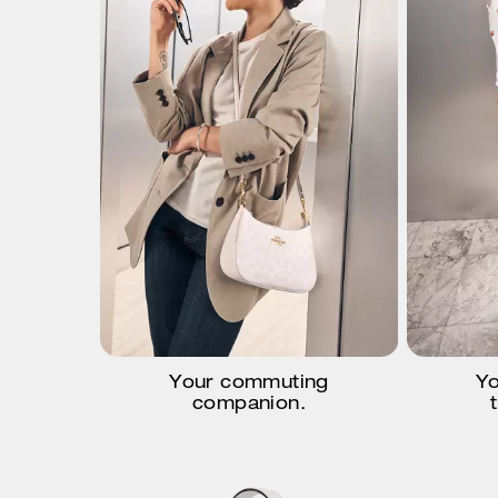
Your commuting
Yo
companion.