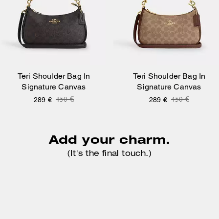
Teri Shoulder Bag In
Teri Shoulder Bag In
Signature Canvas
Signature Canvas
Price reduced from
to
Price reduce
to
450 €
450 €
289 €
289 €
Add your charm.
(It's the final touch.)