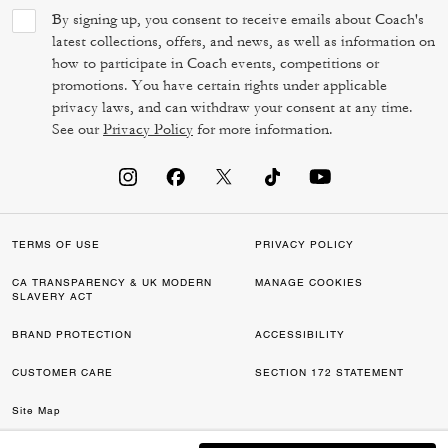
By signing up, you consent to receive emails about Coach's
latest collections, offers, and news, as well as information on
how to participate in Coach events, competitions or
promotions. You have certain rights under applicable
privacy laws, and can withdraw your consent at any time.
See our
Privacy Policy
for more information.
TERMS OF USE
PRIVACY POLICY
CA TRANSPARENCY & UK MODERN
MANAGE COOKIES
SLAVERY ACT
BRAND PROTECTION
ACCESSIBILITY
CUSTOMER CARE
SECTION 172 STATEMENT
Site Map