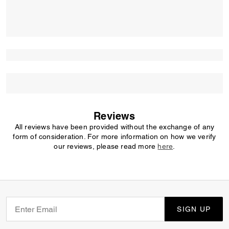
Reviews
All reviews have been provided without the exchange of any
form of consideration. For more information on how we verify
our reviews, please read more
here
.
SIGN UP