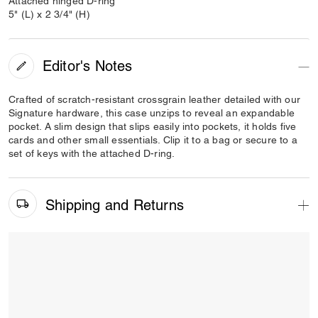
Attached hinged D-ring
5" (L) x 2 3/4" (H)
Editor's Notes
Crafted of scratch-resistant crossgrain leather detailed with our
Signature hardware, this case unzips to reveal an expandable
pocket. A slim design that slips easily into pockets, it holds five
cards and other small essentials. Clip it to a bag or secure to a
set of keys with the attached D-ring.
Shipping and Returns