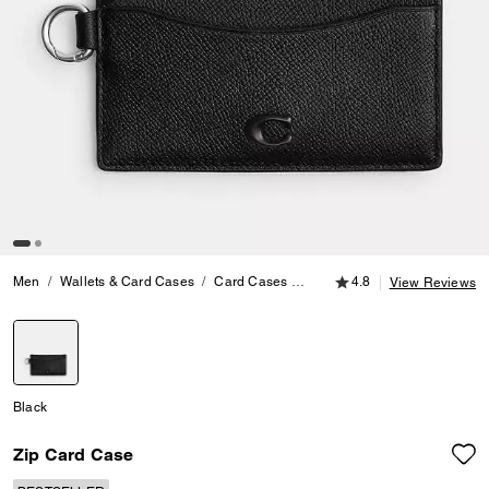
4.8 out of 5 Customer
Men
Wallets & Card Cases
Card Cases
Zip Card Case
4.8
View Reviews
selected
Black
Zip Card Case