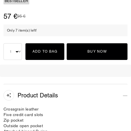
BESTSELLER
57 €
Price reduced from
to
95 €
Only 7 item(s) left!
ADD TO BAG
BUY NOW
Product Details
Crossgrain leather
Five credit card slots
Zip pocket
Outside open pocket