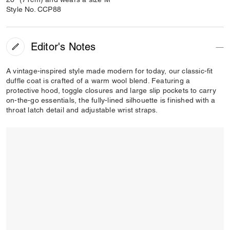
Style No. CCP88
Editor's Notes
A vintage-inspired style made modern for today, our classic-fit
duffle coat is crafted of a warm wool blend. Featuring a
protective hood, toggle closures and large slip pockets to carry
on-the-go essentials, the fully-lined silhouette is finished with a
throat latch detail and adjustable wrist straps.