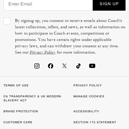
SIGN UP
By signing up, you consent to receive emails about Coach's
latest collections, offers, and news, as well as information on
how to participate in Coach events, competitions or
promotions. You have certain rights under applicable
privacy laws, and can withdraw your consent at any time.
See our
Privacy Policy
for more information.
TERMS OF USE
PRIVACY POLICY
CA TRANSPARENCY & UK MODERN
MANAGE COOKIES
SLAVERY ACT
BRAND PROTECTION
ACCESSIBILITY
CUSTOMER CARE
SECTION 172 STATEMENT