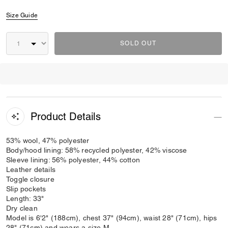
Size Guide
SOLD OUT
Product Details
53% wool, 47% polyester
Body/hood lining: 58% recycled polyester, 42% viscose
Sleeve lining: 56% polyester, 44% cotton
Leather details
Toggle closure
Slip pockets
Length: 33"
Dry clean
Model is 6'2" (188cm), chest 37" (94cm), waist 28" (71cm), hips
28" (71cm) and wears a size M