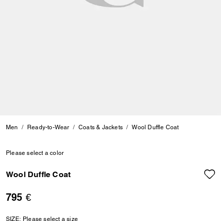
Men
Ready-to-Wear
Coats & Jackets
Wool Duffle Coat
Please select a color
Wool Duffle Coat
795 €
SIZE:
Please select a size