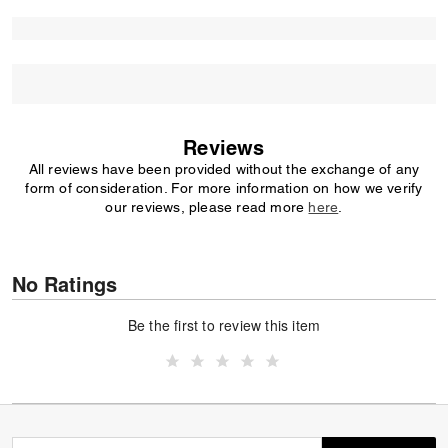
Reviews
All reviews have been provided without the exchange of any
form of consideration. For more information on how we verify
our reviews, please read more
here
.
No Ratings
Be the first to review this item