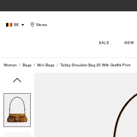
BE
Stores
SALE
NEW
Women
Bags
Mini Bags
Tabby Shoulder Bag 20 With Graffiti Print