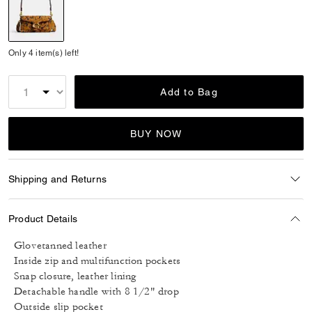
selected
Only 4 item(s) left!
Add to Bag
BUY NOW
Shipping and Returns
Product Details
Glovetanned leather
Inside zip and multifunction pockets
Snap closure, leather lining
Detachable handle with 8 1/2" drop
Outside slip pocket