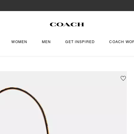
WOMEN
MEN
GET INSPIRED
COACH WO