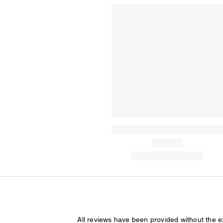
All reviews have been provided without the 