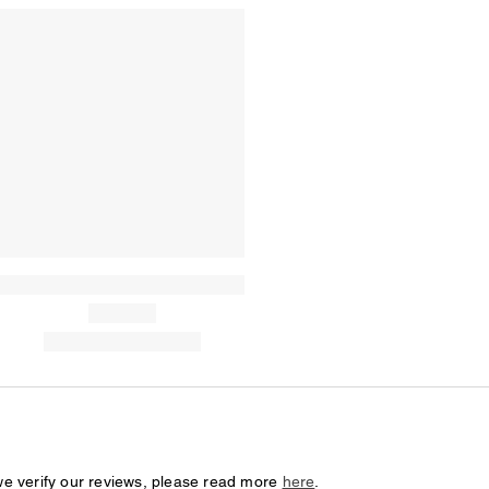
we verify our reviews, please read more
here
.