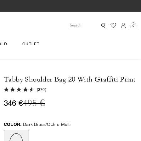
0
RLD
OUTLET
Tabby Shoulder Bag 20 With Graffiti Print
4.7 out of 5 Customer Rating
(
370
)
Price reduced from
to
495 €
346 €
COLOR:
Dark Brass/Ochre Multi