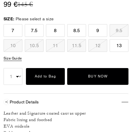
Price reduced from
to
99 €
145 €
SIZE:
Please select a size
7
7.5
8
8.5
9
9.5
10
10.5
11
11.5
12
13
Size Guide
Add to Bag
BUY NOW
Product Details
Leather and Signature coated canvas upper
Fabric lining and footbed
EVA midsole