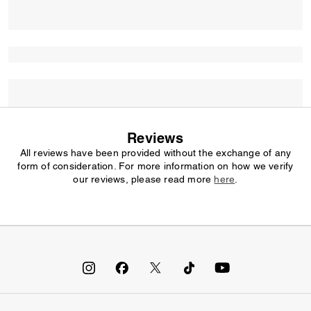
Reviews
All reviews have been provided without the exchange of any
form of consideration. For more information on how we verify
our reviews, please read more
here
.