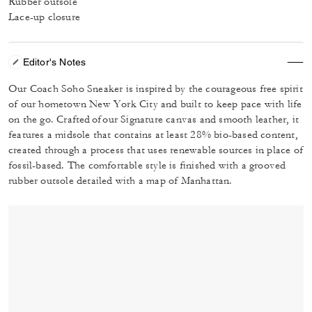
Rubber outsole
Lace-up closure
Editor's Notes
Our Coach Soho Sneaker is inspired by the courageous free spirit
of our hometown New York City and built to keep pace with life
on the go. Crafted of our Signature canvas and smooth leather, it
features a midsole that contains at least 28% bio-based content,
created through a process that uses renewable sources in place of
fossil-based. The comfortable style is finished with a grooved
rubber outsole detailed with a map of Manhattan.