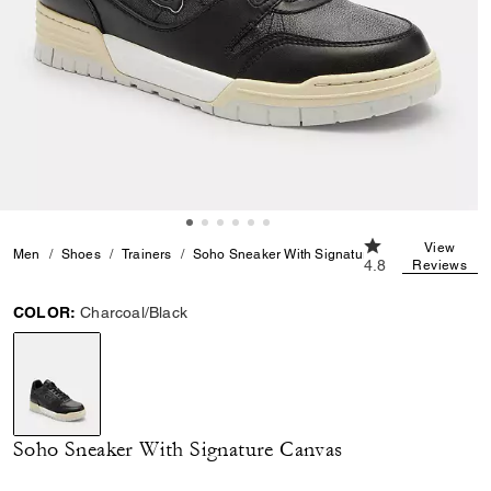
4.8 out of 5 Cust
View
Men
Shoes
Trainers
Soho Sneaker With Signature Canvas
4.8
Reviews
COLOR:
Charcoal/Black
selected
Soho Sneaker With Signature Canvas