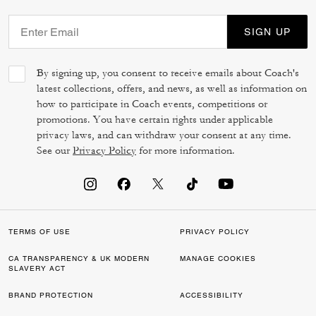
SIGN UP
By signing up, you consent to receive emails about Coach's
latest collections, offers, and news, as well as information on
how to participate in Coach events, competitions or
promotions. You have certain rights under applicable
privacy laws, and can withdraw your consent at any time.
See our
Privacy Policy
for more information.
TERMS OF USE
PRIVACY POLICY
CA TRANSPARENCY & UK MODERN
MANAGE COOKIES
SLAVERY ACT
BRAND PROTECTION
ACCESSIBILITY