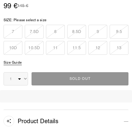
99 €
Price reduced from
to
145 €
SIZE:
Please select a size
7
7.5D
8
8.5D
9
9.5
10D
10.5D
11
11.5
12
13
Size Guide
SOLD OUT
Product Details