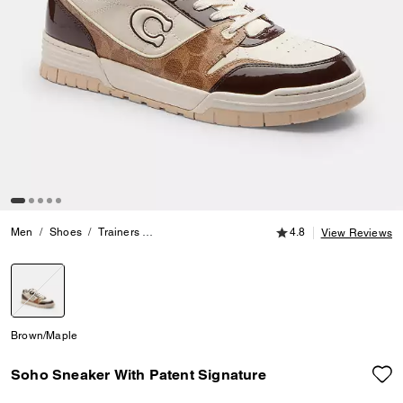
4.8 out of 5 Customer
Men
Shoes
Trainers
Soho Sneaker With Patent Signature
4.8
View Reviews
selected
Brown/Maple
Soho Sneaker With Patent Signature