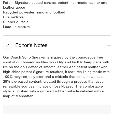
Patent Signature coated canvas, patent man-made leather and
leather upper
Recycled polyester lining and footbed
EVA midsole
Rubber outsole
Lace-up closure
Editor's Notes
Our Coach Soho Sneaker is inspired by the courageous free
spirit of our hometown New York City and built to keep pace with
life on the go. Crafted of smooth leather and patent leather with
high-shine patent Signature touches, it features lining made with
100% recycled polyester and a midsole that contains at least
28% bio-based content, created through a process that uses
renewable sources in place of fossil-based. The comfortable
style is finished with a grooved rubber outsole detailed with a
map of Manhattan.