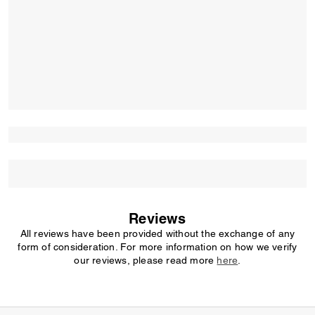
Reviews
All reviews have been provided without the exchange of any
form of consideration. For more information on how we verify
our reviews, please read more
here
.