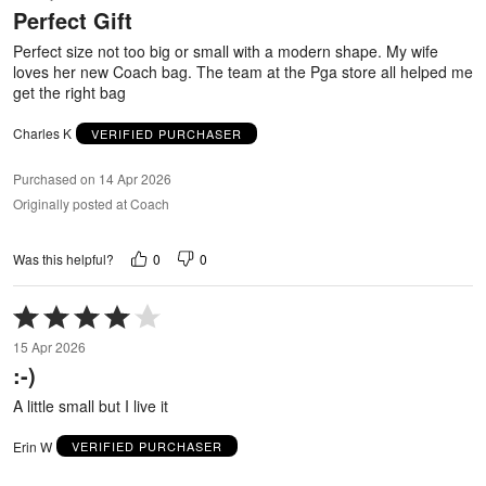
Perfect Gift
of
5
Perfect size not too big or small with a modern shape. My wife
loves her new Coach bag. The team at the Pga store all helped me
get the right bag
Charles K
VERIFIED PURCHASER
Purchased on 14 Apr 2026
Originally posted at Coach
0
0
Was this helpful?
Rated
4
15 Apr 2026
out
:-)
of
5
A little small but I live it
Erin W
VERIFIED PURCHASER