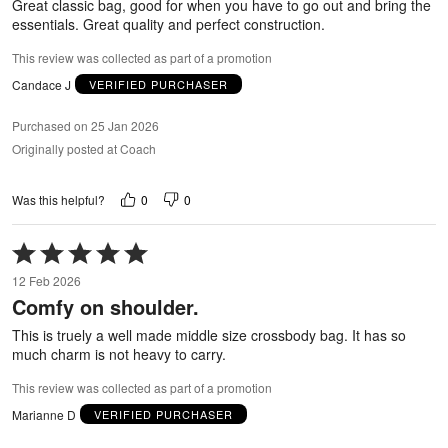
Great classic bag, good for when you have to go out and bring the
essentials. Great quality and perfect construction.
This review was collected as part of a promotion
Candace J
VERIFIED PURCHASER
Purchased on 25 Jan 2026
Originally posted at Coach
0
0
Was this helpful?
Rated
5
12 Feb 2026
out
Comfy on shoulder.
of
5
This is truely a well made middle size crossbody bag. It has so
much charm is not heavy to carry.
This review was collected as part of a promotion
Marianne D
VERIFIED PURCHASER