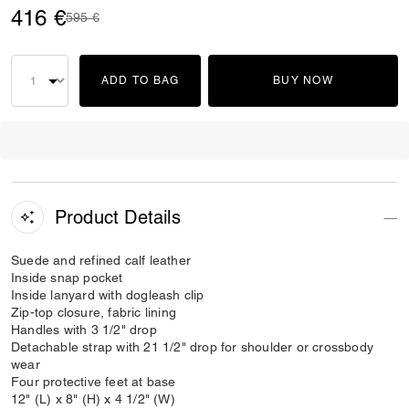
416 €
Price reduced from
to
595 €
ADD TO BAG
BUY NOW
Product Details
Suede and refined calf leather
Inside snap pocket
Inside lanyard with dogleash clip
Zip-top closure, fabric lining
Handles with 3 1/2" drop
Detachable strap with 21 1/2" drop for shoulder or crossbody
wear
Four protective feet at base
12" (L) x 8" (H) x 4 1/2" (W)