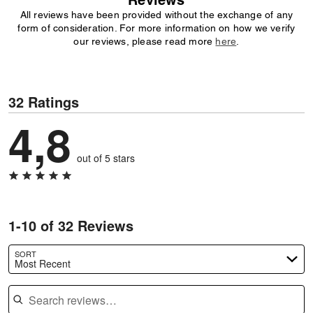
Reviews
All reviews have been provided without the exchange of any
form of consideration. For more information on how we verify
our reviews, please read more
here
.
32 Ratings
4,8
out of 5 stars
1-10 of 32 Reviews
SORT
Most Recent
Search reviews