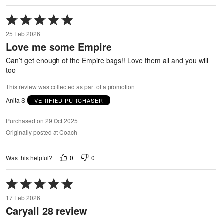
Rated
5
25 Feb 2026
out
Love me some Empire
of
5
Can’t get enough of the Empire bags!! Love them all and you will
too
This review was collected as part of a promotion
Anita S
VERIFIED PURCHASER
Purchased on 29 Oct 2025
Originally posted at Coach
0
0
Was this helpful?
Rated
5
17 Feb 2026
out
Caryall 28 review
of
5