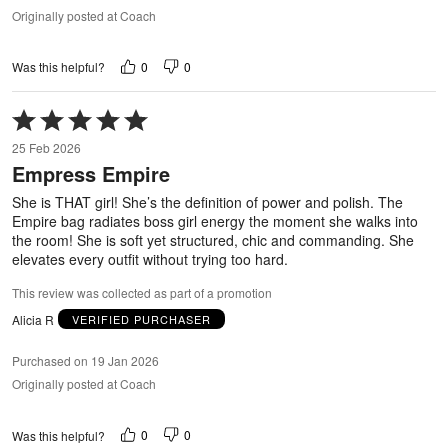
Originally posted at Coach
0
0
Was this helpful?
Rated
5
25 Feb 2026
out
Empress Empire
of
5
She is THAT girl! She’s the definition of power and polish. The
Empire bag radiates boss girl energy the moment she walks into
the room! She is soft yet structured, chic and commanding. She
elevates every outfit without trying too hard.
This review was collected as part of a promotion
Alicia R
VERIFIED PURCHASER
Purchased on 19 Jan 2026
Originally posted at Coach
0
0
Was this helpful?