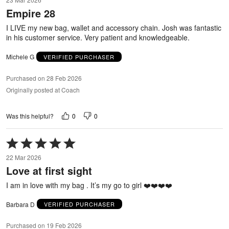
out
Empire 28
of
5
I LIVE my new bag, wallet and accessory chain. Josh was fantastic
in his customer service. Very patient and knowledgeable.
Michele G
VERIFIED PURCHASER
Purchased on 28 Feb 2026
Originally posted at Coach
0
0
Was this helpful?
Rated
5
22 Mar 2026
out
Love at first sight
of
5
I am in love with my bag . It’s my go to girl ❤️❤️❤️❤️
Barbara D
VERIFIED PURCHASER
Purchased on 19 Feb 2026