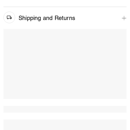
Shipping and Returns