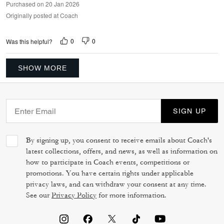
Purchased on 20 Jan 2026
Originally posted at Coach
0
0
Was this helpful?
SHOW MORE
SIGN UP
By signing up, you consent to receive emails about Coach's
latest collections, offers, and news, as well as information on
how to participate in Coach events, competitions or
promotions. You have certain rights under applicable
privacy laws, and can withdraw your consent at any time.
See our
Privacy Policy
for more information.