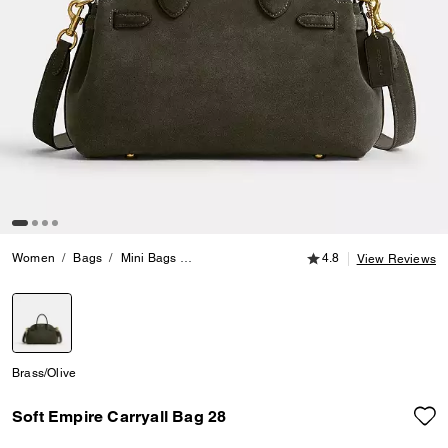
4.8 out of 5 Customer
Women
Bags
Mini Bags
Soft Empire Carryall Bag 28
4.8
View Reviews
selected
Brass/Olive
Soft Empire Carryall Bag 28