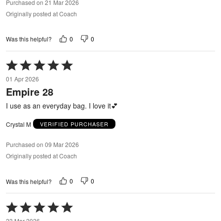
Purchased on 21 Mar 2026
Originally posted at Coach
0
0
Was this helpful?
Rated
5
01 Apr 2026
out
Empire 28
of
5
I use as an everyday bag. I love it💕
Crystal M
VERIFIED PURCHASER
Purchased on 09 Mar 2026
Originally posted at Coach
0
0
Was this helpful?
Rated
5
23 Mar 2026