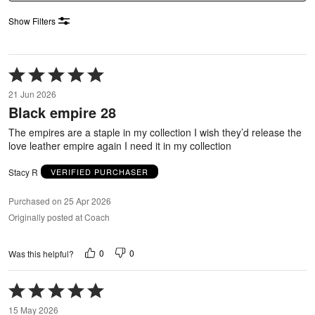
Show Filters
Rated
5
21 Jun 2026
out
Black empire 28
of
5
The empires are a staple in my collection I wish they’d release the
love leather empire again I need it in my collection
Stacy R
VERIFIED PURCHASER
Purchased on 25 Apr 2026
Originally posted at Coach
0
0
Was this helpful?
Rated
5
15 May 2026
out