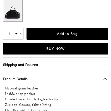
selected
Add to Bag
BUY NOW
Shipping and Returns
Product Details
Natural grain leather
Inside snap pocket
Inside lanyard with dogleash clip
Zip-top closure, fabric lining
Handles with 3 1/2" drop