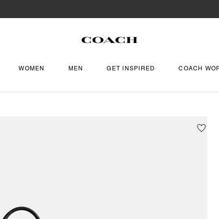
WOMEN
MEN
GET INSPIRED
COACH WO