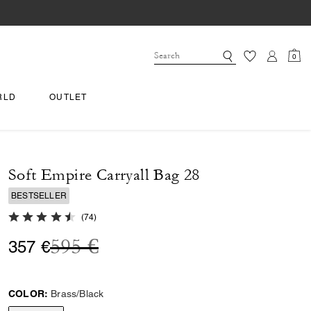
0
RLD
OUTLET
Soft Empire Carryall Bag 28
BESTSELLER
4.8 out of 5 Customer Rating
(
74
)
Price reduced from
to
595 €
357 €
COLOR:
Brass/Black