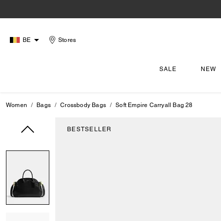
BE
Stores
SALE
NEW
Women
Bags
Crossbody Bags
Soft Empire Carryall Bag 28
BESTSELLER