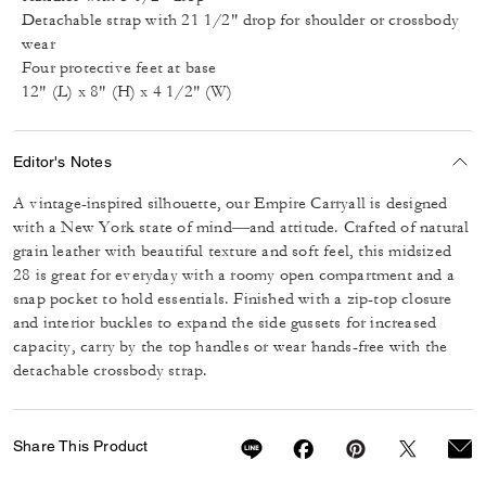
Detachable strap with 21 1/2" drop for shoulder or crossbody
wear
Four protective feet at base
12" (L) x 8" (H) x 4 1/2" (W)
Editor's Notes
A vintage-inspired silhouette, our Empire Carryall is designed
with a New York state of mind—and attitude. Crafted of natural
grain leather with beautiful texture and soft feel, this midsized
28 is great for everyday with a roomy open compartment and a
snap pocket to hold essentials. Finished with a zip-top closure
and interior buckles to expand the side gussets for increased
capacity, carry by the top handles or wear hands-free with the
detachable crossbody strap.
Share This Product