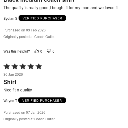
5
The quality is really good,I bought it for my man and we loved it
Sydian S
VERIFIED PURCHASER
Purchased on 03 Feb 2026
Originally posted at Coach Outlet
0
0
Was this helpful?
Rated
5
30 Jan 2026
out
Shirt
of
5
Nice fit n quality
Wayne T
VERIFIED PURCHASER
Purchased on 07 Jan 2026
Originally posted at Coach Outlet