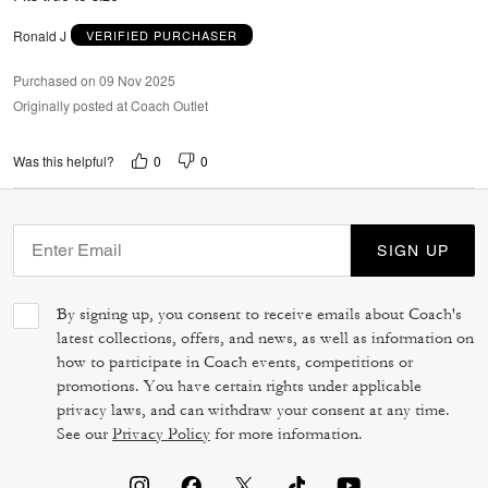
Ronald J
VERIFIED PURCHASER
Purchased on 09 Nov 2025
Originally posted at Coach Outlet
0
0
Was this helpful?
SIGN UP
By signing up, you consent to receive emails about Coach's
latest collections, offers, and news, as well as information on
how to participate in Coach events, competitions or
promotions. You have certain rights under applicable
privacy laws, and can withdraw your consent at any time.
See our
Privacy Policy
for more information.