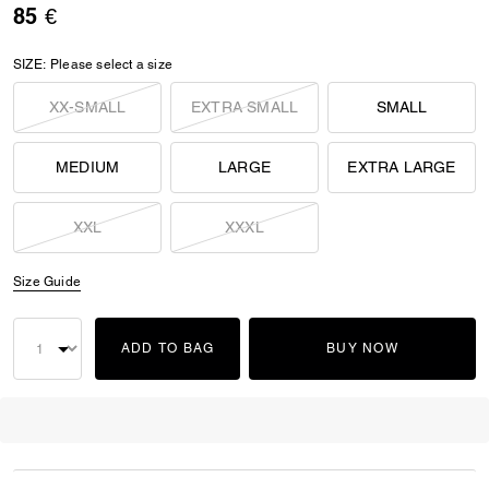
85 €
SIZE:
Please select a size
XX-SMALL
EXTRA SMALL
SMALL
MEDIUM
LARGE
EXTRA LARGE
XXL
XXXL
Size Guide
ADD TO BAG
BUY NOW