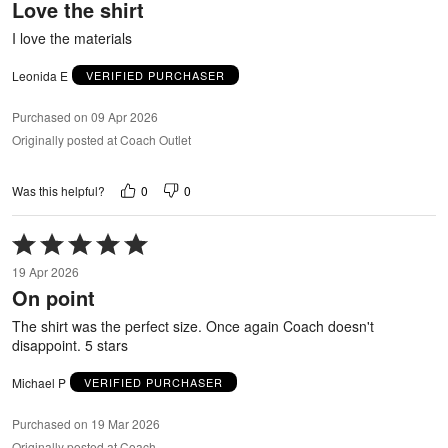
Love the shirt
of
5
I love the materials
Leonida E
VERIFIED PURCHASER
Purchased on 09 Apr 2026
Originally posted at Coach Outlet
0
0
Was this helpful?
Rated
5
19 Apr 2026
out
On point
of
5
The shirt was the perfect size. Once again Coach doesn't
disappoint. 5 stars
Michael P
VERIFIED PURCHASER
Purchased on 19 Mar 2026
Originally posted at Coach