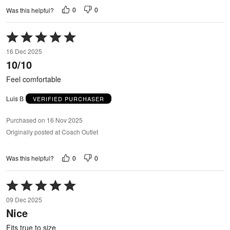
0
0
Was this helpful?
Rated
5
16 Dec 2025
out
10/10
of
5
Feel comfortable
Luis B
VERIFIED PURCHASER
Purchased on 16 Nov 2025
Originally posted at Coach Outlet
0
0
Was this helpful?
Rated
5
09 Dec 2025
out
Nice
of
5
Fits true to size