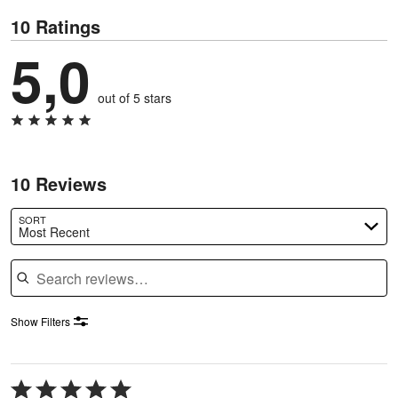
10 Ratings
5,0
out of 5 stars
10 Reviews
SORT
Most Recent
Search reviews
Show Filters
Rated