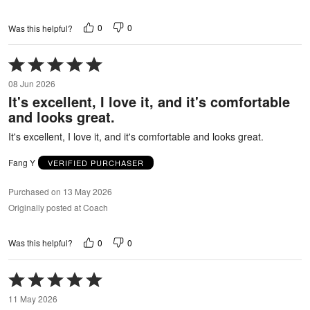
0
0
Was this helpful?
Rated
5
08 Jun 2026
out
It's excellent, I love it, and it's comfortable
of
and looks great.
5
It's excellent, I love it, and it's comfortable and looks great.
Fang Y
VERIFIED PURCHASER
Purchased on 13 May 2026
Originally posted at Coach
0
0
Was this helpful?
Rated
5
11 May 2026
out