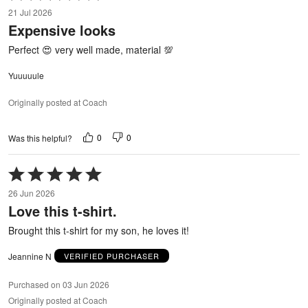
5
21 Jul 2026
out
Expensive looks
of
5
Perfect 😍 very well made, material 💯
Yuuuuule
Originally posted at Coach
0
0
Was this helpful?
Rated
5
26 Jun 2026
out
Love this t-shirt.
of
5
Brought this t-shirt for my son, he loves it!
Jeannine N
VERIFIED PURCHASER
Purchased on 03 Jun 2026
Originally posted at Coach