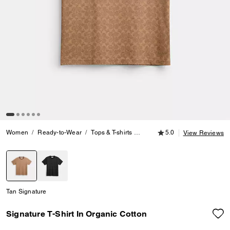
5.0 out of 5 Customer
Women
Ready-to-Wear
Tops & T-shirts
Signature T-Shirt In Organic Co
5.0
View Reviews
selected
Tan Signature
Signature T-Shirt In Organic Cotton