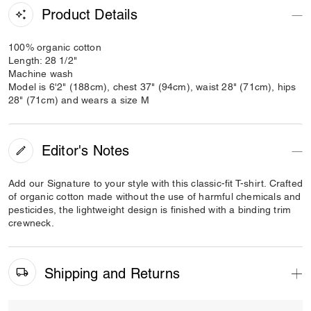
Product Details
100% organic cotton
Length: 28 1/2"
Machine wash
Model is 6'2" (188cm), chest 37" (94cm), waist 28" (71cm), hips
28" (71cm) and wears a size M
Editor's Notes
Add our Signature to your style with this classic-fit T-shirt. Crafted
of organic cotton made without the use of harmful chemicals and
pesticides, the lightweight design is finished with a binding trim
crewneck.
Shipping and Returns