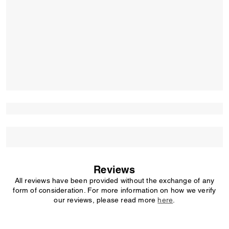
Reviews
All reviews have been provided without the exchange of any
form of consideration. For more information on how we verify
our reviews, please read more
here
.