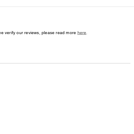
we verify our reviews, please read more
here
.