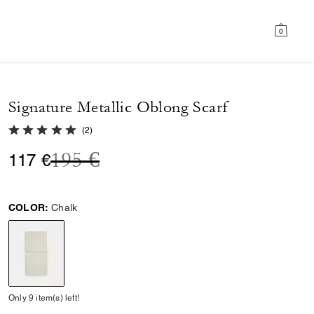
0
Signature Metallic Oblong Scarf
5.0 out of 5 Customer Rating
(
2
)
Price reduced from
to
195 €
117 €
COLOR:
Chalk
selected
Only 9 item(s) left!