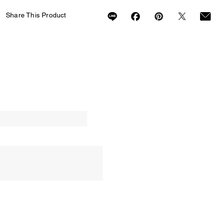
Share This Product