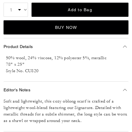
Add to Bag
BUY NOW
Product Details
50% wool, 24% viscose, 12% polyester 5%, metallic
78" x 25"
Style No. CU820
Editor's Notes
Soft and lightweight, this cozy oblong scarf is crafted of a
lightweight wool-blend featuring our Signature. Detailed with
metallic threads for a subtle shimmer, the long style can be worn
as a shawl or wrapped around your neck.