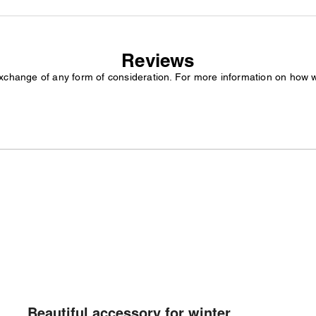
Reviews
exchange of any form of consideration. For more information on how 
Beautiful accessory for winter