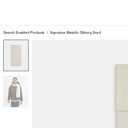
Search Enabled Products
Signature Metallic Oblong Scarf