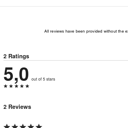
All reviews have been provided without the 
2 Ratings
5,0
out of 5 stars
2 Reviews
Rated