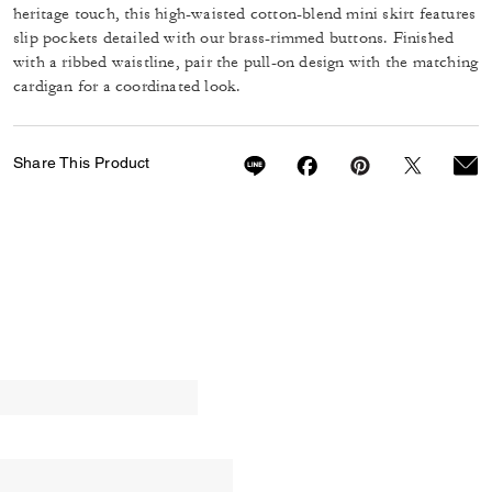
heritage touch, this high-waisted cotton-blend mini skirt features
slip pockets detailed with our brass-rimmed buttons. Finished
with a ribbed waistline, pair the pull-on design with the matching
cardigan for a coordinated look.
Share This Product