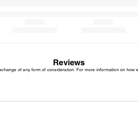
Reviews
exchange of any form of consideration. For more information on how 