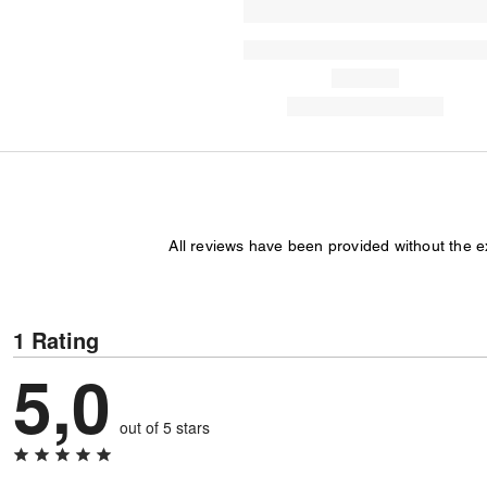
All reviews have been provided without the 
1 Rating
5,0
out of 5 stars