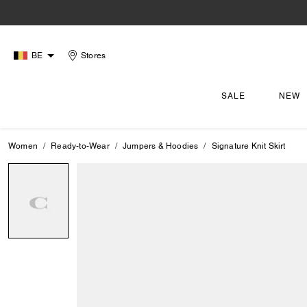
BE
Stores
SALE
NEW
Women
Ready-to-Wear
Jumpers & Hoodies
Signature Knit Skirt