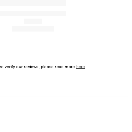
we verify our reviews, please read more
here
.