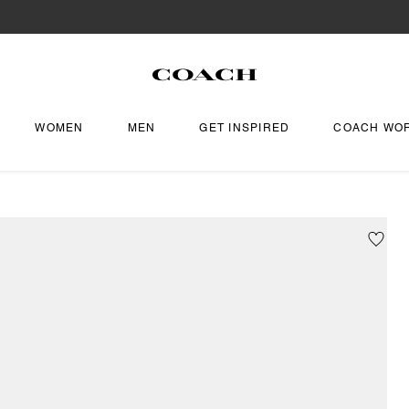
WOMEN
MEN
GET INSPIRED
COACH WO