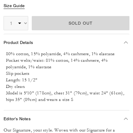
Size Guide
SOLD OUT
Product Details
80% cotton, 15% polyamide, 4% cashmere, 1% elastane
Pocket welts/waist: 81% cotton, 14% cashmere, 4%
polyamide, 1% elastane
Slip pockets
Length: 15 1/2"
Dry clean
Model is 5'10" (178cm), chest 31" (79cm), waist 24" (61cm),
hips 35" (89cm) and wears a size S
Editor's Notes
Our Signature, your style. Woven with our Signature for a