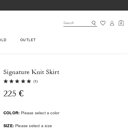
0
RLD
OUTLET
Signature Knit Skirt
5.0 out of 5 Customer Rating
(
1
)
225 €
COLOR:
Please select a color
SIZE:
Please select a size