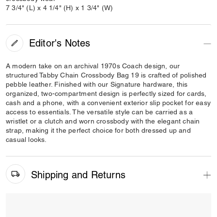
7 3/4" (L) x 4 1/4" (H) x 1 3/4" (W)
Editor's Notes
A modern take on an archival 1970s Coach design, our
structured Tabby Chain Crossbody Bag 19 is crafted of polished
pebble leather. Finished with our Signature hardware, this
organized, two-compartment design is perfectly sized for cards,
cash and a phone, with a convenient exterior slip pocket for easy
access to essentials. The versatile style can be carried as a
wristlet or a clutch and worn crossbody with the elegant chain
strap, making it the perfect choice for both dressed up and
casual looks.
Shipping and Returns