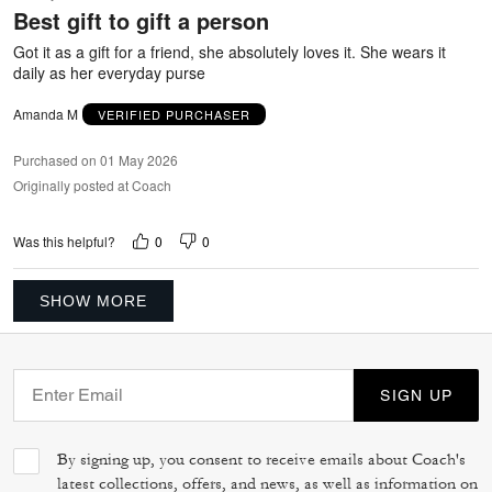
Best gift to gift a person
of
5
Got it as a gift for a friend, she absolutely loves it. She wears it
daily as her everyday purse
Amanda M
VERIFIED PURCHASER
Purchased on 01 May 2026
Originally posted at Coach
0
0
Was this helpful?
SHOW MORE
SIGN UP
By signing up, you consent to receive emails about Coach's
latest collections, offers, and news, as well as information on