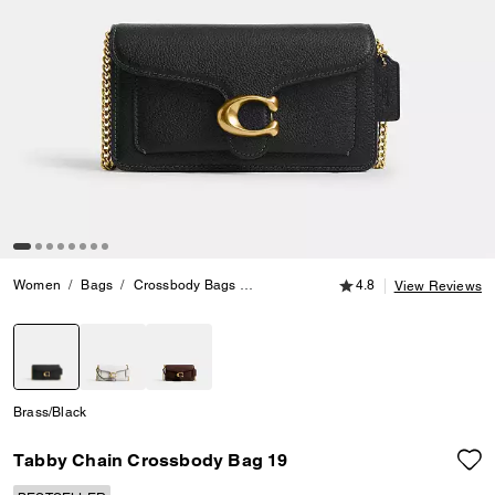
4.8 out of 5 Customer
Women
Bags
Crossbody Bags
Tabby Chain Crossbody Bag 19
4.8
View Reviews
selected
Brass/Black
Tabby Chain Crossbody Bag 19