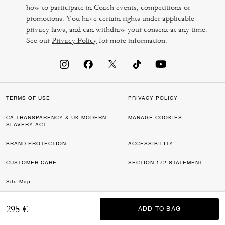
how to participate in Coach events, competitions or
promotions. You have certain rights under applicable
privacy laws, and can withdraw your consent at any time.
See our
Privacy Policy
for more information.
TERMS OF USE
PRIVACY POLICY
CA TRANSPARENCY & UK MODERN
MANAGE COOKIES
SLAVERY ACT
BRAND PROTECTION
ACCESSIBILITY
CUSTOMER CARE
SECTION 172 STATEMENT
Site Map
©2026 COACH IP HOLDINGS LLC. COACH, COACH SIGNATURE C DESIGN,
295 €
ADD TO BAG
ADD TO BAG
COACH & TAG DESIGN, COACH HORSE & CARRIAGE DESIGN ARE
REGISTERED TRADEMARKS OF COACH IP HOLDINGS LLC.