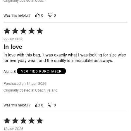
Originally posted at Coach
0
0
Was this helpful?
Rated
5
29 Jun 2026
out
In love
of
5
In love with this bag, it was exactly what I was looking for size wise
for everyday wear, and the quality is immaculate as always.
Aicha B
VERIFIED PURCHASER
Purchased on 14 Jun 2026
Originally posted at Coach Ireland
0
0
Was this helpful?
Rated
5
18 Jun 2026
out