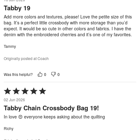
out
Tabby 19
of
5
Add more colors and textures, please! Love the petite size of this
bag. It’s a perfect little crossbody with more storage than you’d
expect. It would be so cute in other colors and fabrics. I have the
denim with the embroidered cherries and it’s one of my favorites.
Tammy
Originally posted at Coach
0
0
Was this helpful?
Rated
5
02 Jun 2026
out
Tabby Chain Crossbody Bag 19!
of
5
In love 😍 everyone keeps asking about the quilting
Richy