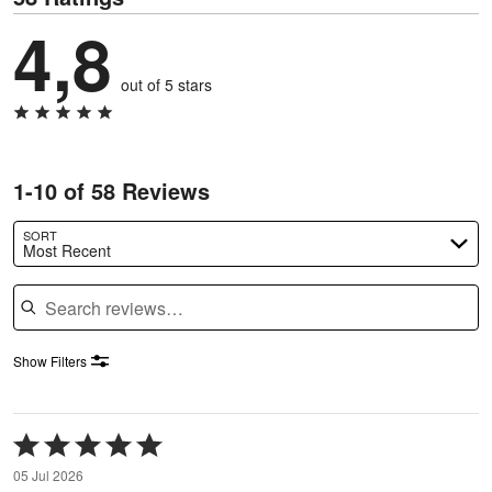
4,8
out of 5 stars
1-10 of 58 Reviews
SORT
Most Recent
Search reviews
Show Filters
Rated
5
05 Jul 2026
out