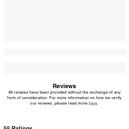
Reviews
All reviews have been provided without the exchange of any
form of consideration. For more information on how we verify
our reviews, please read more
here
.
58 Ratings