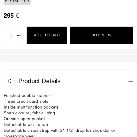
BESTSELLER
295 €
ADD TO BAG
BUY NOW
Product Details
Polished pebble leather
Three credit card slots
Inside multifunction pockets
Snap closure, fabric lining
Outside open pocket
Detachable wrist strap
Detachable chain strap with 21 1/2" drop for shoulder or
crossbody wear