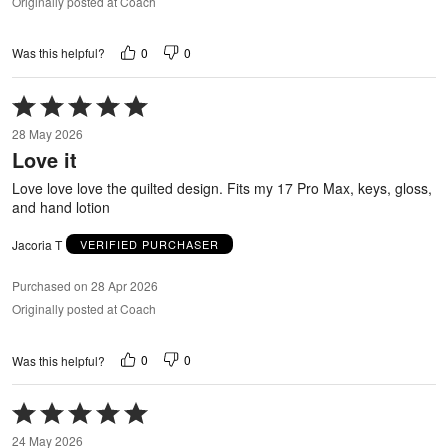
Originally posted at Coach
0
0
Was this helpful?
Rated
5
28 May 2026
out
Love it
of
5
Love love love the quilted design. Fits my 17 Pro Max, keys, gloss,
and hand lotion
Jacoria T
VERIFIED PURCHASER
Purchased on 28 Apr 2026
Originally posted at Coach
0
0
Was this helpful?
Rated
5
24 May 2026
out