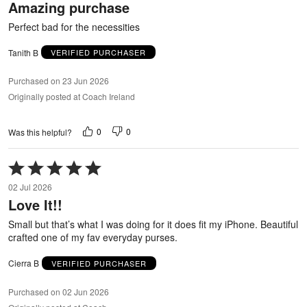
Amazing purchase
of
5
Perfect bad for the necessities
Tanith B
VERIFIED PURCHASER
Purchased on 23 Jun 2026
Originally posted at Coach Ireland
0
0
Was this helpful?
Rated
5
02 Jul 2026
out
Love It!!
of
5
Small but that’s what I was doing for it does fit my iPhone. Beautiful
crafted one of my fav everyday purses.
Cierra B
VERIFIED PURCHASER
Purchased on 02 Jun 2026