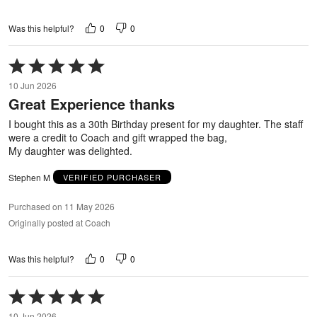
0
0
Was this helpful?
Rated
5
10 Jun 2026
out
Great Experience thanks
of
5
I bought this as a 30th Birthday present for my daughter. The staff
were a credit to Coach and gift wrapped the bag,
My daughter was delighted.
Stephen M
VERIFIED PURCHASER
Purchased on 11 May 2026
Originally posted at Coach
0
0
Was this helpful?
Rated
5
10 Jun 2026