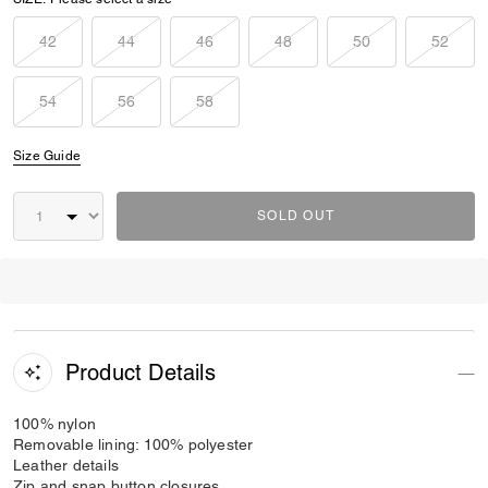
42
44
46
48
50
52
54
56
58
Size Guide
SOLD OUT
Product Details
100% nylon
Removable lining: 100% polyester
Leather details
Zip and snap button closures