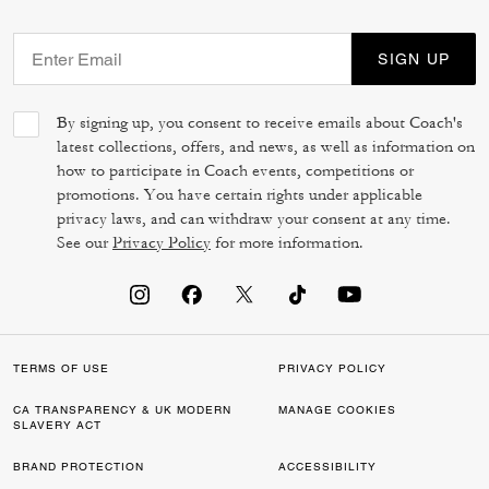
SIGN UP
By signing up, you consent to receive emails about Coach's
latest collections, offers, and news, as well as information on
how to participate in Coach events, competitions or
promotions. You have certain rights under applicable
privacy laws, and can withdraw your consent at any time.
See our
Privacy Policy
for more information.
TERMS OF USE
PRIVACY POLICY
CA TRANSPARENCY & UK MODERN
MANAGE COOKIES
SLAVERY ACT
BRAND PROTECTION
ACCESSIBILITY