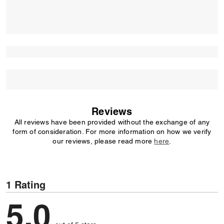
Reviews
All reviews have been provided without the exchange of any
form of consideration. For more information on how we verify
our reviews, please read more
here
.
1 Rating
5,0