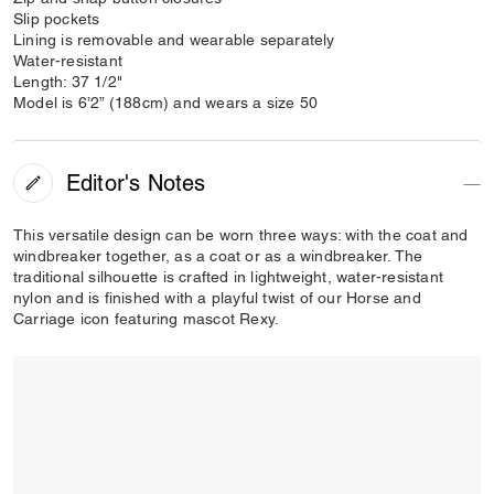
Slip pockets
Lining is removable and wearable separately
Water-resistant
Length: 37 1/2"
Model is 6’2” (188cm) and wears a size 50
Editor's Notes
This versatile design can be worn three ways: with the coat and
windbreaker together, as a coat or as a windbreaker. The
traditional silhouette is crafted in lightweight, water-resistant
nylon and is finished with a playful twist of our Horse and
Carriage icon featuring mascot Rexy.