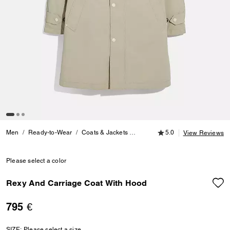
5.0 out of 5 Customer
Men
Ready-to-Wear
Coats & Jackets
Rexy And Carriage Coat With 
5.0
View Reviews
Please select a color
Rexy And Carriage Coat With Hood
795 €
SIZE:
Please select a size