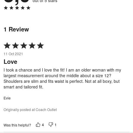
out of 5 stars
1 Review
Rated
5
11 Oct 2021
out
Love
of
5
I took a chance and I love the fit! I am an older woman with my
largest measurement around the middle about a size 12?
Shoulders are slim and fits waist is perfect. Not at all boxy, but
smart and tailored fit.
Evie
Originally posted at Coach Outlet
4
1
Was this helpful?