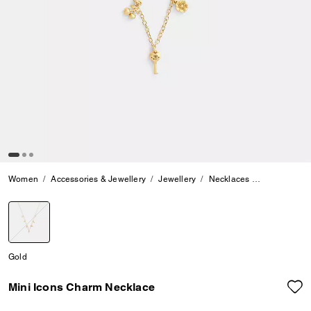
Women
Accessories & Jewellery
Jewellery
Necklaces
Mini Icons 
selected
Gold
Mini Icons Charm Necklace