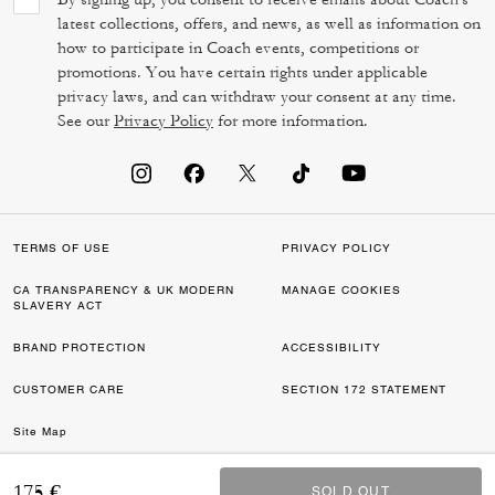
latest collections, offers, and news, as well as information on
how to participate in Coach events, competitions or
promotions. You have certain rights under applicable
privacy laws, and can withdraw your consent at any time.
See our
Privacy Policy
for more information.
TERMS OF USE
PRIVACY POLICY
CA TRANSPARENCY & UK MODERN
MANAGE COOKIES
SLAVERY ACT
BRAND PROTECTION
ACCESSIBILITY
CUSTOMER CARE
SECTION 172 STATEMENT
Site Map
©2026 COACH IP HOLDINGS LLC. COACH, COACH SIGNATURE C DESIGN,
175 €
SOLD OUT
SOLD OUT