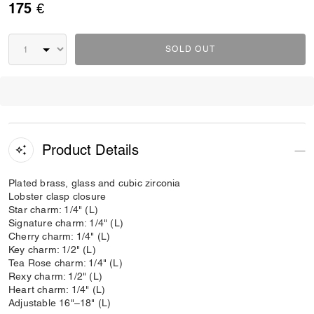
175 €
SOLD OUT
Product Details
Plated brass, glass and cubic zirconia
Lobster clasp closure
Star charm: 1/4" (L)
Signature charm: 1/4" (L)
Cherry charm: 1/4" (L)
Key charm: 1/2" (L)
Tea Rose charm: 1/4" (L)
Rexy charm: 1/2" (L)
Heart charm: 1/4" (L)
Adjustable 16"–18" (L)