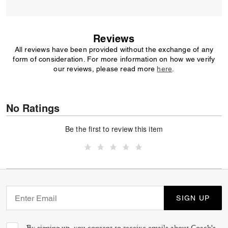
Reviews
All reviews have been provided without the exchange of any
form of consideration. For more information on how we verify
our reviews, please read more
here
.
No Ratings
Be the first to review this item
SIGN UP
By signing up, you consent to receive emails about Coach's