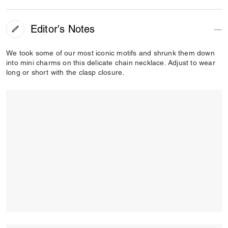
Editor's Notes
We took some of our most iconic motifs and shrunk them down
into mini charms on this delicate chain necklace. Adjust to wear
long or short with the clasp closure.