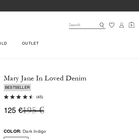
0
RLD
OUTLET
Mary Jane In Loved Denim
BESTSELLER
4.8 out of 5 Customer Rating
(
45
)
Price reduced from
to
195 €
125 €
COLOR:
Dark Indigo