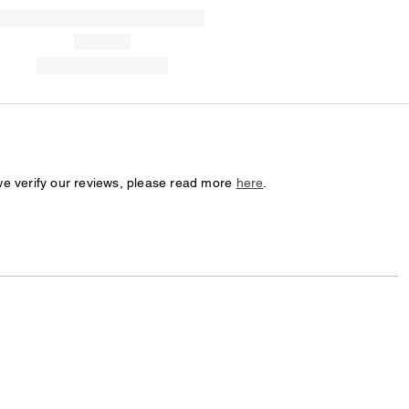
we verify our reviews, please read more
here
.