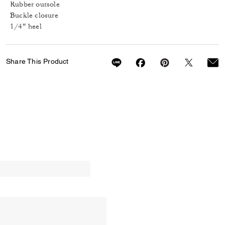
Rubber outsole
Buckle closure
1/4" heel
Share This Product