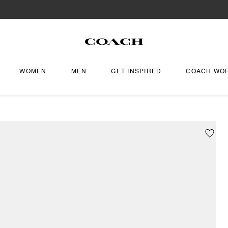
WOMEN
MEN
GET INSPIRED
COACH WO