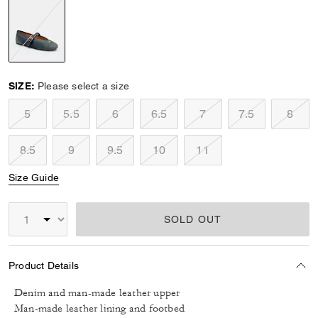
selected
SIZE:
Please select a size
5
5.5
6
6.5
7
7.5
8
8.5
9
9.5
10
11
Size Guide
SOLD OUT
Product Details
Denim and man-made leather upper
Man-made leather lining and footbed