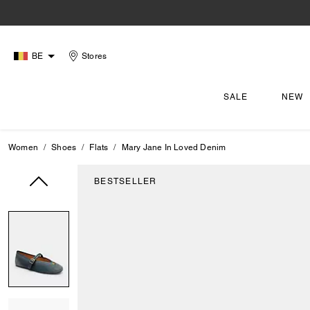
BE
Stores
SALE
NEW
Women
Shoes
Flats
Mary Jane In Loved Denim
BESTSELLER