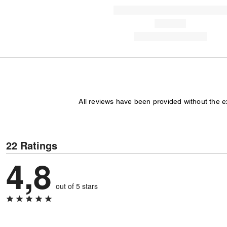
All reviews have been provided without the 
22 Ratings
4,8
out of 5 stars