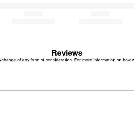
Reviews
exchange of any form of consideration. For more information on how 