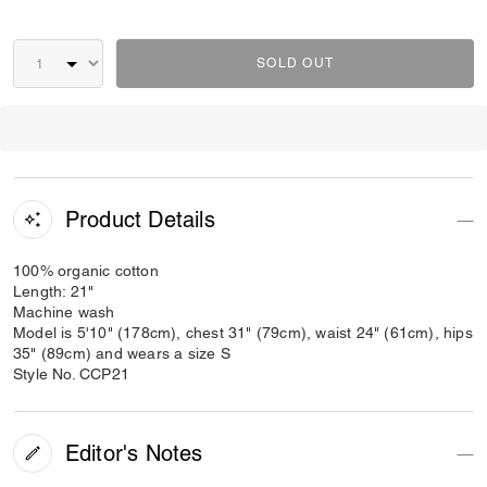
SOLD OUT
Product Details
100% organic cotton
Length: 21"
Machine wash
Model is 5'10" (178cm), chest 31" (79cm), waist 24" (61cm), hips
35" (89cm) and wears a size S
Style No. CCP21
Editor's Notes