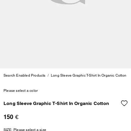
Search Enabled Products
Long Sleeve Graphic T-Shirt In Organic Cotton
Please select a color
Long Sleeve Graphic T-Shirt In Organic Cotton
150 €
SIZE:
Please select a size