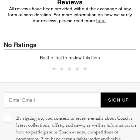
Reviews
All reviews have been provided without the exchange of any
form of consideration. For more information on how we verify
our reviews, please read more
here
.
No Ratings
Be the first to review this item
SIGN UP
By signing up, you consent to receive emails about Coach's
latest collections, offers, and news, as well as information on
how to participate in Coach events, competitions or
promotions. You have certain rights under applicable