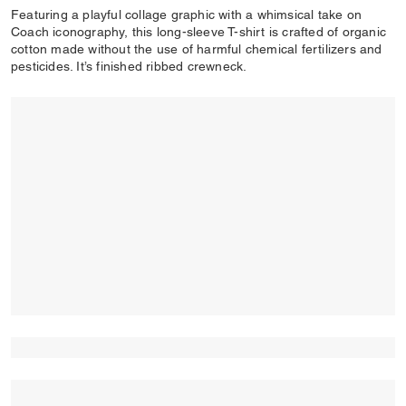
Featuring a playful collage graphic with a whimsical take on
Coach iconography, this long-sleeve T-shirt is crafted of organic
cotton made without the use of harmful chemical fertilizers and
pesticides. It’s finished ribbed crewneck.