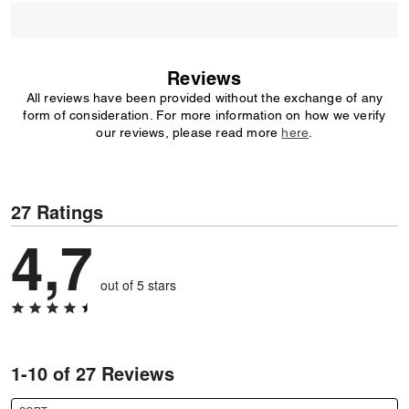
Reviews
All reviews have been provided without the exchange of any
form of consideration. For more information on how we verify
our reviews, please read more
here
.
27 Ratings
4,7
out of 5 stars
1-10 of 27 Reviews