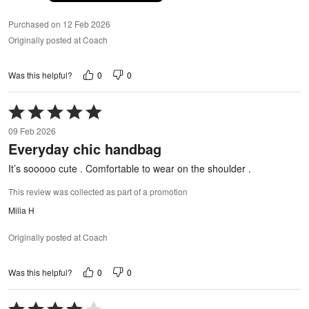
Purchased on 12 Feb 2026
Originally posted at Coach
0
0
Was this helpful?
Rated
5
09 Feb 2026
out
Everyday chic handbag
of
5
It’s sooooo cute . Comfortable to wear on the shoulder .
This review was collected as part of a promotion
Milia H
Originally posted at Coach
0
0
Was this helpful?
Rated