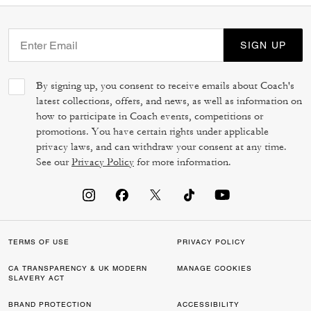
SIGN UP
By signing up, you consent to receive emails about Coach's
latest collections, offers, and news, as well as information on
how to participate in Coach events, competitions or
promotions. You have certain rights under applicable
privacy laws, and can withdraw your consent at any time.
See our
Privacy Policy
for more information.
TERMS OF USE
PRIVACY POLICY
CA TRANSPARENCY & UK MODERN
MANAGE COOKIES
SLAVERY ACT
BRAND PROTECTION
ACCESSIBILITY