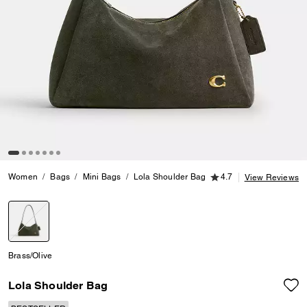
4.7 out of 5 Customer
Women
Bags
Mini Bags
Lola Shoulder Bag
4.7
View Reviews
selected
Brass/Olive
Lola Shoulder Bag