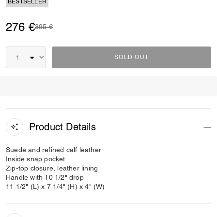
BESTSELLER
276 €
Price reduced from
to
395 €
SOLD OUT
Product Details
Suede and refined calf leather
Inside snap pocket
Zip-top closure, leather lining
Handle with 10 1/2" drop
11 1/2" (L) x 7 1/4" (H) x 4" (W)