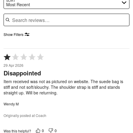
SORT
Most Recent
Search reviews
Show Filters
Rated
1
29 Apr 2026
out
Disappointed
of
5
Item received was not as pictured on website. The suede bag is
stiff and not soft/slouchy. The shoulder strap is stiff and stands
straight up. Will be returning.
Wendy M
Originally posted at Coach
0
0
Was this helpful?