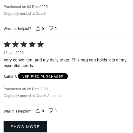
Purchased on 03 Dec 2025
Originally posted at Coach
0
0
Was this helpful?
Rated
5
12 Jan 2026
out
Very convenient and my daily to go. This bag can holds lots of my
of
essential needs.
5
Sufiati S
VERIFIED PURCHASER
Purchased on 28 Dec 2025
Originally posted at Coach Australia
0
0
Was this helpful?
SHOW MORE