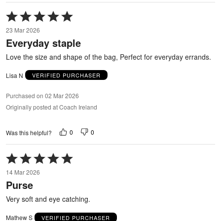
Rated
5
23 Mar 2026
out
Everyday staple
of
5
Love the size and shape of the bag, Perfect for everyday errands.
Lisa N
VERIFIED PURCHASER
Purchased on 02 Mar 2026
Originally posted at Coach Ireland
0
0
Was this helpful?
Rated
5
14 Mar 2026
out
Purse
of
5
Very soft and eye catching.
Mathew S
VERIFIED PURCHASER