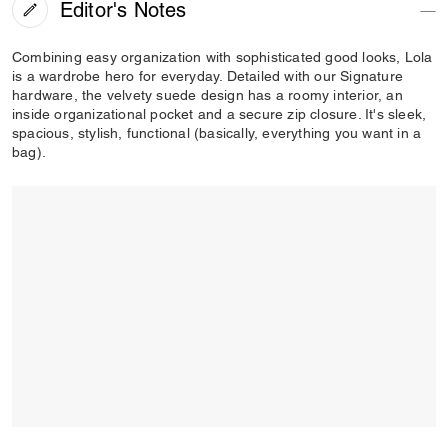
Editor's Notes
Combining easy organization with sophisticated good looks, Lola
is a wardrobe hero for everyday. Detailed with our Signature
hardware, the velvety suede design has a roomy interior, an
inside organizational pocket and a secure zip closure. It's sleek,
spacious, stylish, functional (basically, everything you want in a
bag).