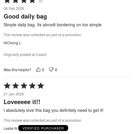
4
06 Feb 2026
out
Good daily bag
of
5
Simple daily bag. Its almodt bordering on too simple
This review was collected as part of a promotion
HiChong L
Originally posted at Coach
0
0
Was this helpful?
Rated
5
21 Jan 2026
out
Loveeeee it!!
of
5
I absolutely love this bag you definitely need to get it!
This review was collected as part of a promotion
Leslie N
VERIFIED PURCHASER