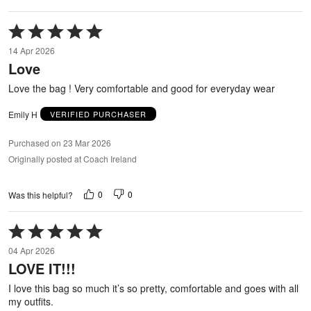
Rated
5
14 Apr 2026
out
Love
of
5
Love the bag ! Very comfortable and good for everyday wear
Emily H
VERIFIED PURCHASER
Purchased on 23 Mar 2026
Originally posted at Coach Ireland
0
0
Was this helpful?
Rated
5
04 Apr 2026
out
LOVE IT!!!
of
5
I love this bag so much it’s so pretty, comfortable and goes with all
my outfits.