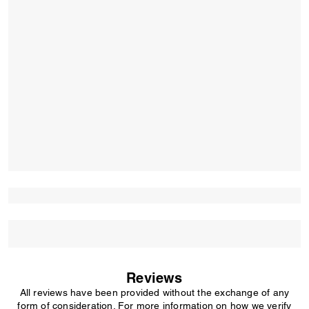
Reviews
All reviews have been provided without the exchange of any
form of consideration. For more information on how we verify