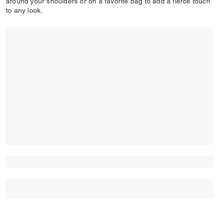
around your shoulders or on a favorite bag to add a fierce touch
to any look.