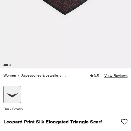
5.0 out of 5 Customer
Women
Accessories & Jewellery
Hats, Scarves & Gloves
5.0
Leopard Prin
View Reviews
selected
Dark Brown
Leopard Print Silk Elongated Triangle Scarf