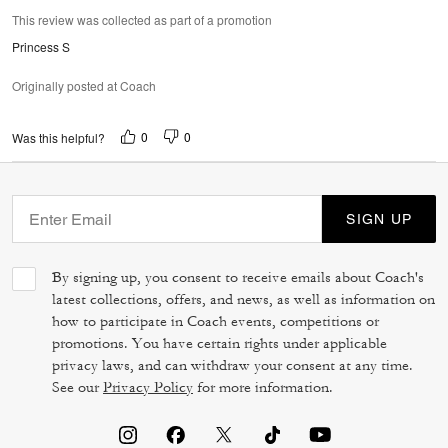
This review was collected as part of a promotion
Princess S
Originally posted at Coach
0
0
Was this helpful?
SIGN UP
By signing up, you consent to receive emails about Coach's
latest collections, offers, and news, as well as information on
how to participate in Coach events, competitions or
promotions. You have certain rights under applicable
privacy laws, and can withdraw your consent at any time.
See our
Privacy Policy
for more information.