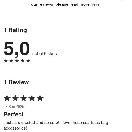
our reviews, please read more
here
.
1 Rating
5,0
out of 5 stars
1 Review
Rated
5
08 Sep 2025
out
Perfect
of
5
Just as expected and so cute! I love these scarfs as bag
accessories!