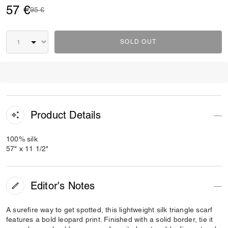
57 €
Price reduced from
to
95 €
SOLD OUT
Product Details
100% silk
57" x 11 1/2"
Editor's Notes
A surefire way to get spotted, this lightweight silk triangle scarf
features a bold leopard print. Finished with a solid border, tie it