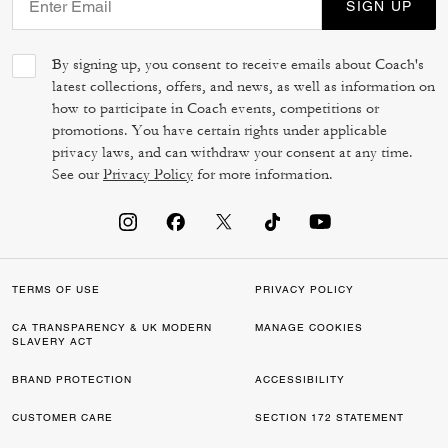
SIGN UP
By signing up, you consent to receive emails about Coach's
latest collections, offers, and news, as well as information on
how to participate in Coach events, competitions or
promotions. You have certain rights under applicable
privacy laws, and can withdraw your consent at any time.
See our
Privacy Policy
for more information.
TERMS OF USE
PRIVACY POLICY
CA TRANSPARENCY & UK MODERN
MANAGE COOKIES
SLAVERY ACT
BRAND PROTECTION
ACCESSIBILITY
CUSTOMER CARE
SECTION 172 STATEMENT