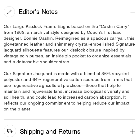
Editor's Notes
Our Large Kisslock Frame Bag is based on the “Cashin Carry”
from 1969, an archival style designed by Coach’s first lead
designer, Bonnie Cashin. Reimagined as a spacious carryall, this
glovetanned leather and shimmery crystal-embellished Signature
jacquard silhouette features our kisslock closure inspired by
vintage coin purses, an inside zip pocket to organize essentials
and a detachable shoulder strap.
Our Signature Jacquard is made with a blend of 36% recycled
polyester and 64% regenerative cotton sourced from farms that
use regenerative agricultural practices—those that help to
maintain and rejuvenate land, increase biological diversity and
soil health, and could lead to increased carbon absorption. It
reflects our ongoing commitment to helping reduce our impact
on the planet.
Shipping and Returns