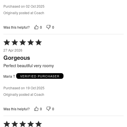
Purchased on 02 Oct 2025
Originally posted at Coach
0
0
Was this helpful?
Rated
5
27 Apr 2026
out
Gorgeous
of
5
Perfect beautiful very roomy
Maria T
VERIFIED PURCHASER
Purchased on 19 Oct 2025
Originally posted at Coach
0
0
Was this helpful?
Rated