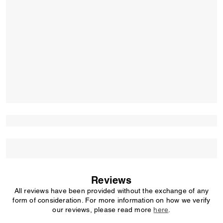
Reviews
All reviews have been provided without the exchange of any
form of consideration. For more information on how we verify
our reviews, please read more
here
.