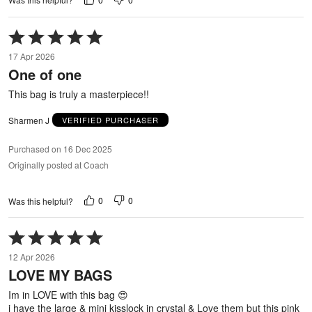
Rated
5
17 Apr 2026
out
One of one
of
5
This bag is truly a masterpiece!!
Sharmen J
VERIFIED PURCHASER
Purchased on 16 Dec 2025
Originally posted at Coach
0
0
Was this helpful?
Rated
5
12 Apr 2026
out
LOVE MY BAGS
of
5
Im in LOVE with this bag 😍
i have the large & mini kisslock in crystal & Love them but this pink