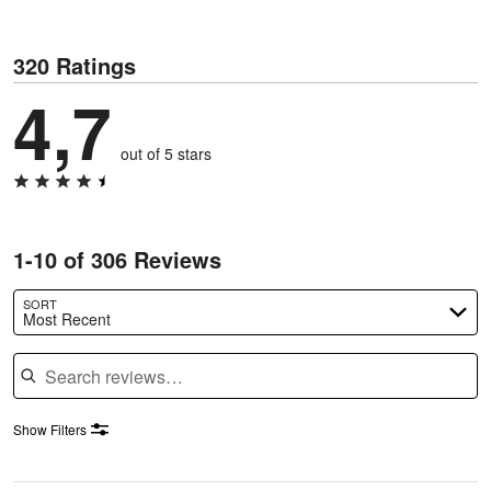
320 Ratings
4,7
out of 5 stars
1-10 of 306 Reviews
SORT
Most Recent
Search reviews
Show Filters