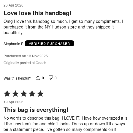
5
26 Apr 2026
out
Love love this handbag!
of
5
Omg I love this handbag so much. I get so many compliments. I
purchased it from the NY Hudson store and they shipped it
beautifully.
Stephanie P
VERIFIED PURCHASER
Purchased on 13 Nov 2025
Originally posted at Coach
0
0
Was this helpful?
Rated
5
19 Apr 2026
out
This bag is everything!
of
5
No words to describe this bag. I LOVE IT. I love how oversized it is.
I like how feminine and chic it looks. Dress up or down it’ll always
be a statement piece. I’ve gotten so many compliments on it!