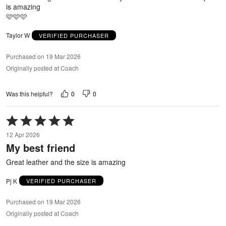
is amazing
🩷🩷🩷
Taylor W
VERIFIED PURCHASER
Purchased on 19 Mar 2026
Originally posted at Coach
0
0
Was this helpful?
Rated
5
12 Apr 2026
out
My best friend
of
5
Great leather and the size is amazing
Pj K
VERIFIED PURCHASER
Purchased on 19 Mar 2026
Originally posted at Coach