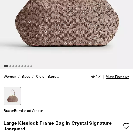
4.7 out of 5 Customer
Women
Bags
Clutch Bags
Large Kisslock Frame Bag In Crystal Signa
4.7
View Reviews
selected
Brass/Burnished Amber
Large Kisslock Frame Bag In Crystal Signature
Jacquard