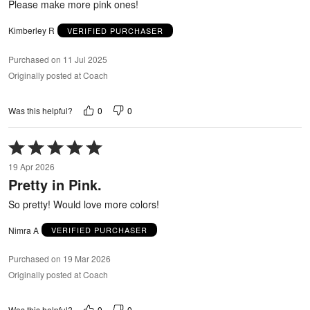
Please make more pink ones!
Kimberley R
VERIFIED PURCHASER
Purchased on 11 Jul 2025
Originally posted at Coach
0
0
Was this helpful?
Rated
5
19 Apr 2026
out
Pretty in Pink.
of
5
So pretty! Would love more colors!
Nimra A
VERIFIED PURCHASER
Purchased on 19 Mar 2026
Originally posted at Coach
0
0
Was this helpful?