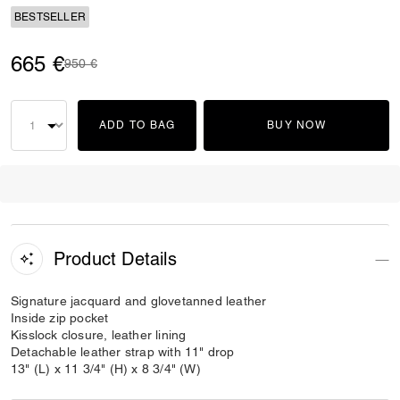
BESTSELLER
665 €
Price reduced from
to
950 €
ADD TO BAG
BUY NOW
Product Details
Signature jacquard and glovetanned leather
Inside zip pocket
Kisslock closure, leather lining
Detachable leather strap with 11" drop
13" (L) x 11 3/4" (H) x 8 3/4" (W)