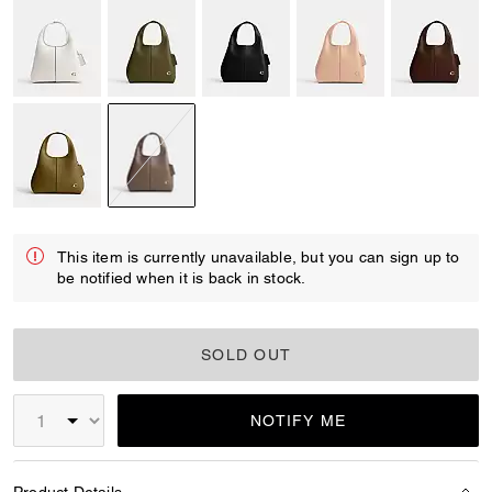
selected
This item is currently unavailable, but you can sign up to
be notified when it is back in stock.
SOLD OUT
NOTIFY ME
Product Details