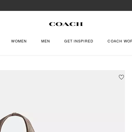
WOMEN
MEN
GET INSPIRED
COACH WO