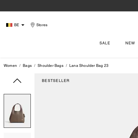
BE
Stores
SALE
NEW
Women
Bags
Shoulder Bags
Lana Shoulder Bag 23
BESTSELLER