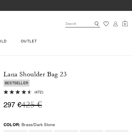
0
RLD
OUTLET
Lana Shoulder Bag 23
BESTSELLER
4.9 out of 5 Customer Rating
(
472
)
Price reduced from
to
425 €
297 €
COLOR:
Brass/Dark Stone