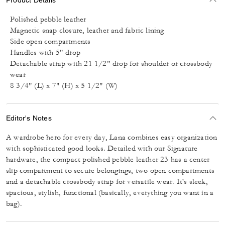
Polished pebble leather
Magnetic snap closure, leather and fabric lining
Side open compartments
Handles with 5" drop
Detachable strap with 21 1/2" drop for shoulder or crossbody
wear
8 3/4" (L) x 7" (H) x 5 1/2" (W)
Editor's Notes
A wardrobe hero for every day, Lana combines easy organization
with sophisticated good looks. Detailed with our Signature
hardware, the compact polished pebble leather 23 has a center
slip compartment to secure belongings, two open compartments
and a detachable crossbody strap for versatile wear. It's sleek,
spacious, stylish, functional (basically, everything you want in a
bag).