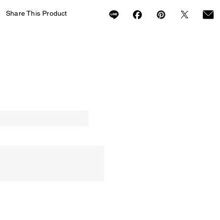
Share This Product