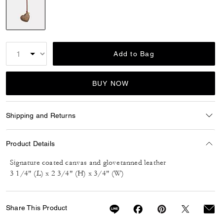
selected
Add to Bag
BUY NOW
Shipping and Returns
Product Details
Signature coated canvas and glovetanned leather
3 1/4" (L) x 2 3/4" (H) x 3/4" (W)
Share This Product