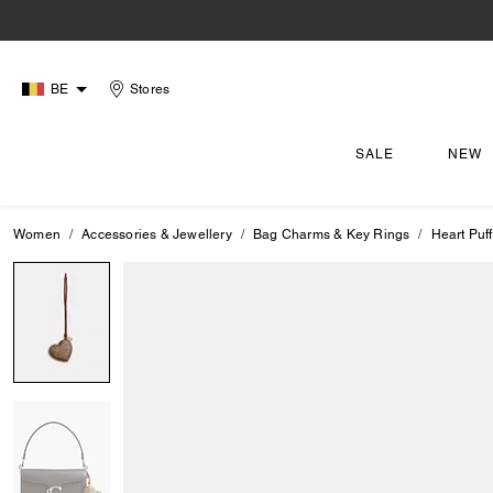
BE
Stores
SALE
NEW
Women
Accessories & Jewellery
Bag Charms & Key Rings
Heart Puf