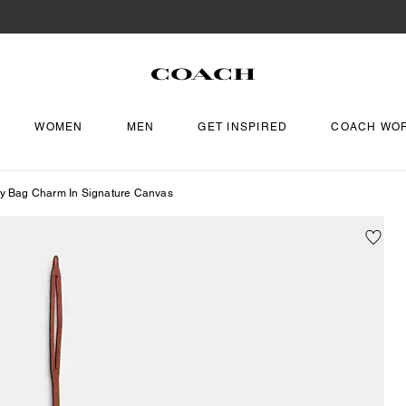
WOMEN
MEN
GET INSPIRED
COACH WO
fy Bag Charm In Signature Canvas