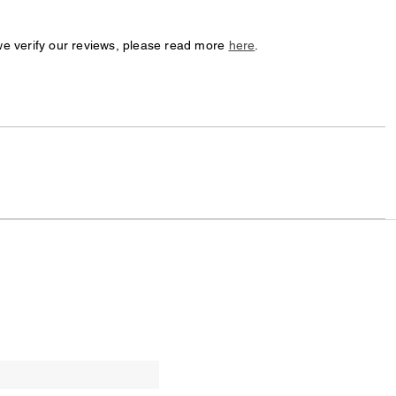
we verify our reviews, please read more
here
.