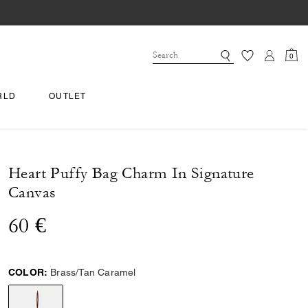
0
RLD
OUTLET
Heart Puffy Bag Charm In Signature
Canvas
60 €
COLOR:
Brass/Tan Caramel