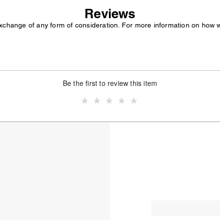
Reviews
exchange of any form of consideration. For more information on how 
Be the first to review this item