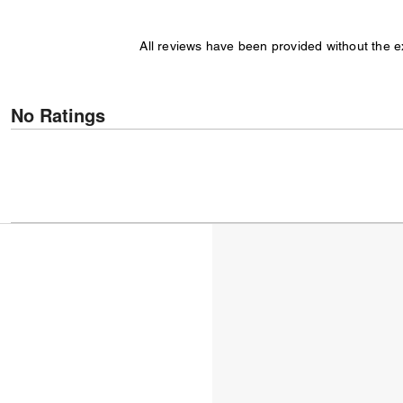
All reviews have been provided without the 
No Ratings