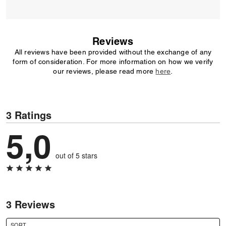
Reviews
All reviews have been provided without the exchange of any
form of consideration. For more information on how we verify
our reviews, please read more
here
.
3 Ratings
5,0
out of 5 stars
3 Reviews
SORT