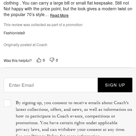
clothing . You can carry a large bill or small flat keepsake. Still not
Not happy with the price point, but the look gives a modern twist on
the popular 70’s style
…
Read More
This review was collected as part of a promotion
Fashionista9
Originally posted at Coach
0
0
Was this helpful?
SIGN UP
By signing up, you consent to receive emails about Coach's
latest collections, offers, and news, as well as information on
how to participate in Coach events, competitions or
promotions. You have certain rights under applicable
privacy laws, and can withdraw your consent at any time.