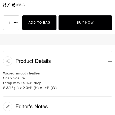
87 €
Price reduced from
to
125 €
ADD TO BAG
BUY NOW
Product Details
Waxed smooth leather
Snap closure
Strap with 14 1/4" drop
2 3/4" (L) x 2 3/4" (H) x 1/4" (W)
Editor's Notes