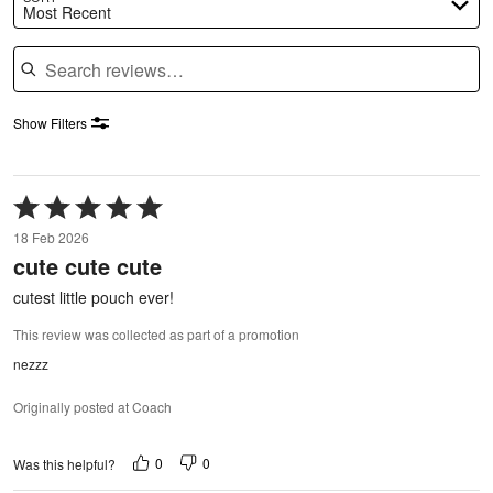
Most Recent
Search reviews
Show Filters
Rated
5
18 Feb 2026
out
cute cute cute
of
5
cutest little pouch ever!
This review was collected as part of a promotion
nezzz
Originally posted at Coach
0
0
Was this helpful?