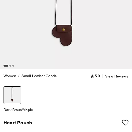
5.0 out of 5 Customer
Women
Small Leather Goods
Crossbody Wallets
5.0
Heart Pouch
View Reviews
selected
Dark Brass/Maple
Heart Pouch