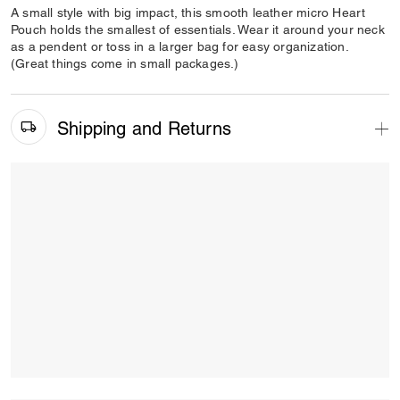
A small style with big impact, this smooth leather micro Heart
Pouch holds the smallest of essentials. Wear it around your neck
as a pendent or toss in a larger bag for easy organization.
(Great things come in small packages.)
Shipping and Returns