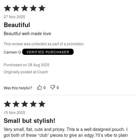
Rated
5
27 Nov 2025
out
Beautiful
of
5
Beautiful well-made love
This review was collected as part of a promotion
Carmen G
VERIFIED PURCHASER
Purchased on 28 Aug 2025
Originally posted at Coach
0
0
Was this helpful?
Rated
5
15 Nov 2025
out
Small but stylish!
of
5
Very small, flat, cute and pricey. This is a well designed pouch. I
got both of these “club” pieces to give an edgy 70’s vibe to plain