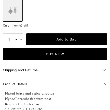
selected
Only 1 item(s) left!
Add to Bag
BUY NOW
Shipping and Returns
Product Details
Plated brass and cubic zirconia
Hypoallergenic titanium post
Round clutch closure
1 1/2" (L) x 1 1/2" (H)