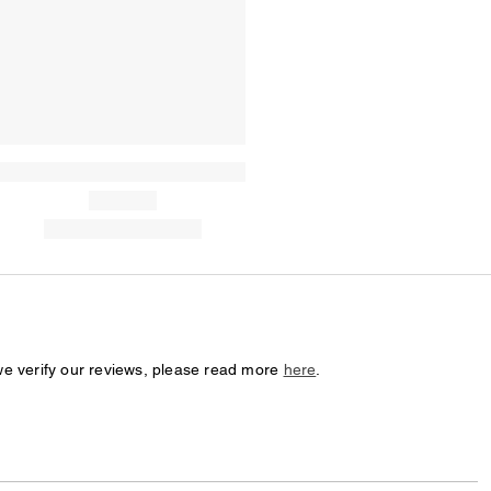
we verify our reviews, please read more
here
.