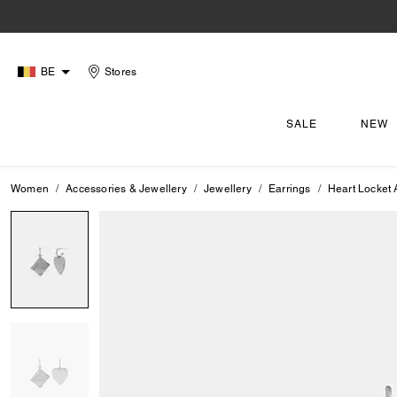
BE
Stores
SALE
NEW
Women
Accessories & Jewellery
Jewellery
Earrings
Heart Locket