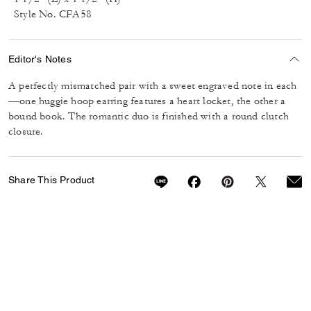
Style No. CFA58
Editor's Notes
A perfectly mismatched pair with a sweet engraved note in each
—one huggie hoop earring features a heart locket, the other a
bound book. The romantic duo is finished with a round clutch
closure.
Share This Product