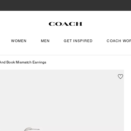
WOMEN
MEN
GET INSPIRED
COACH WO
 And Book Mismatch Earrings