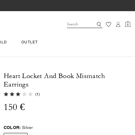
0
RLD
OUTLET
Heart Locket And Book Mismatch
Earrings
3.0 out of 5 Customer Rating
(
1
)
150 €
COLOR:
Silver