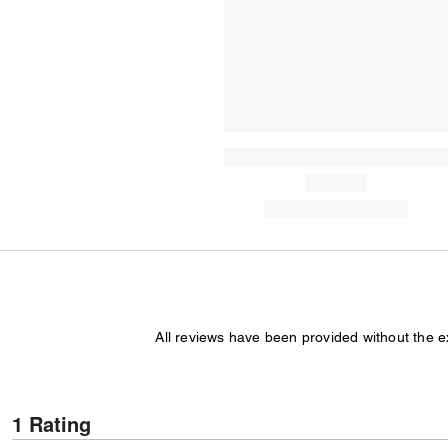
All reviews have been provided without the 
1 Rating