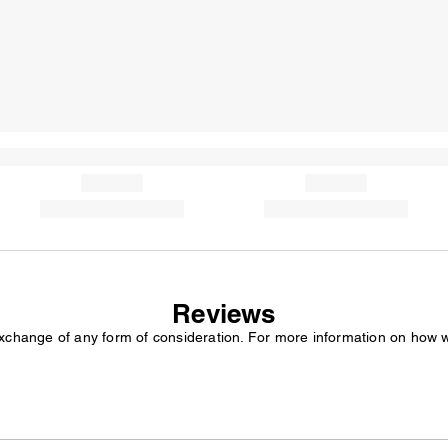
Reviews
exchange of any form of consideration. For more information on how 