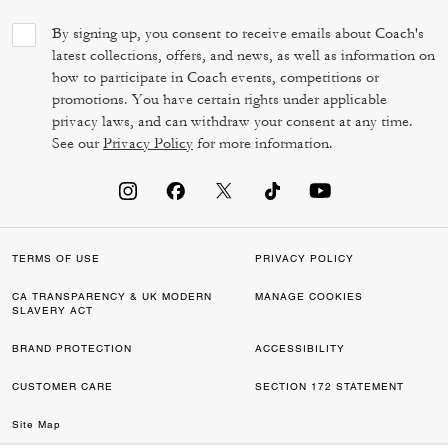
By signing up, you consent to receive emails about Coach's
latest collections, offers, and news, as well as information on
how to participate in Coach events, competitions or
promotions. You have certain rights under applicable
privacy laws, and can withdraw your consent at any time.
See our
Privacy Policy
for more information.
TERMS OF USE
PRIVACY POLICY
CA TRANSPARENCY & UK MODERN
MANAGE COOKIES
SLAVERY ACT
BRAND PROTECTION
ACCESSIBILITY
CUSTOMER CARE
SECTION 172 STATEMENT
Site Map