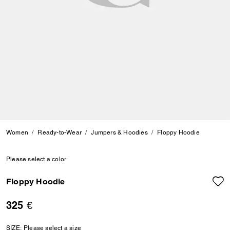
Women
Ready-to-Wear
Jumpers & Hoodies
Floppy Hoodie
Please select a color
Floppy Hoodie
325 €
SIZE:
Please select a size