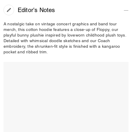
Editor's Notes
A nostalgic take on vintage concert graphics and band tour
merch, this cotton hoodie features a close-up of Floppy, our
playful bunny plushie inspired by loveworn childhood plush toys.
Detailed with whimsical doodle sketches and our Coach
embroidery, the shrunken-fit style is finished with a kangaroo
pocket and ribbed trim.