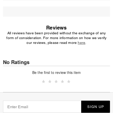
Reviews
All reviews have been provided without the exchange of any
form of consideration. For more information on how we verify
our reviews, please read more
here
.
No Ratings
Be the first to review this item
SIGN UP