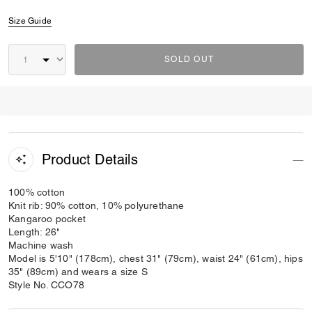
Size Guide
SOLD OUT
Product Details
100% cotton
Knit rib: 90% cotton, 10% polyurethane
Kangaroo pocket
Length: 26"
Machine wash
Model is 5'10" (178cm), chest 31" (79cm), waist 24" (61cm), hips
35" (89cm) and wears a size S
Style No. CCO78