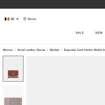
BE
Stores
SALE
NEW
Women
Small Leather Goods
Wallets
Essential Card Holder Wallet 