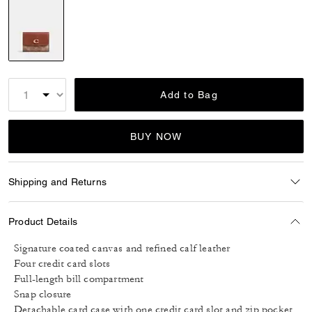
selected
Add to Bag
BUY NOW
Shipping and Returns
Product Details
Signature coated canvas and refined calf leather
Four credit card slots
Full-length bill compartment
Snap closure
Detachable card case with one credit card slot and zip pocket