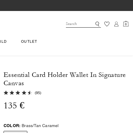
0
RLD
OUTLET
Essential Card Holder Wallet In Signature
Canvas
4.6 out of 5 Customer Rating
(
95
)
135 €
COLOR:
Brass/Tan Caramel