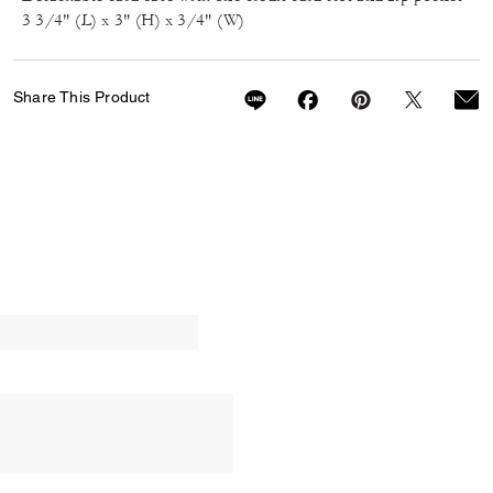
3 3/4" (L) x 3" (H) x 3/4" (W)
Share This Product