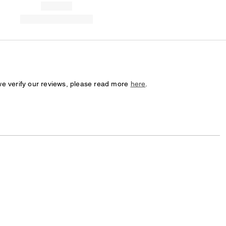
we verify our reviews, please read more
here
.