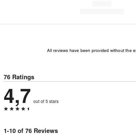
All reviews have been provided without the 
76 Ratings
4,7
out of 5 stars
1-10 of 76 Reviews