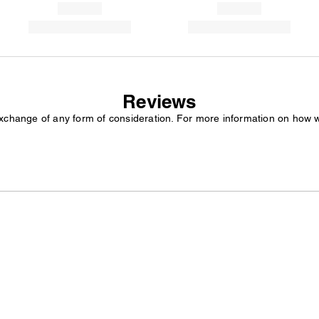
Reviews
exchange of any form of consideration. For more information on how 