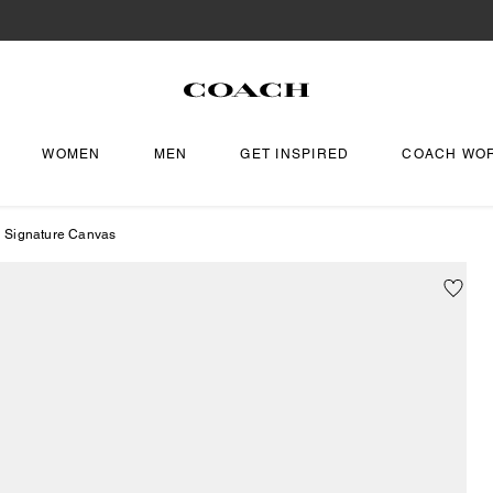
WOMEN
MEN
GET INSPIRED
COACH WO
In Signature Canvas