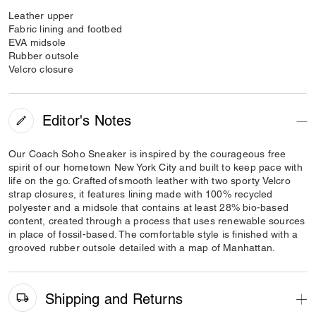
Leather upper
Fabric lining and footbed
EVA midsole
Rubber outsole
Velcro closure
Editor's Notes
Our Coach Soho Sneaker is inspired by the courageous free
spirit of our hometown New York City and built to keep pace with
life on the go. Crafted of smooth leather with two sporty Velcro
strap closures, it features lining made with 100% recycled
polyester and a midsole that contains at least 28% bio-based
content, created through a process that uses renewable sources
in place of fossil-based. The comfortable style is finished with a
grooved rubber outsole detailed with a map of Manhattan.
Shipping and Returns