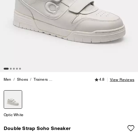
4.8 out of 5 Customer
Men
Shoes
Trainers
Double Strap Soho Sneaker
4.8
View Reviews
selected
Optic White
Double Strap Soho Sneaker