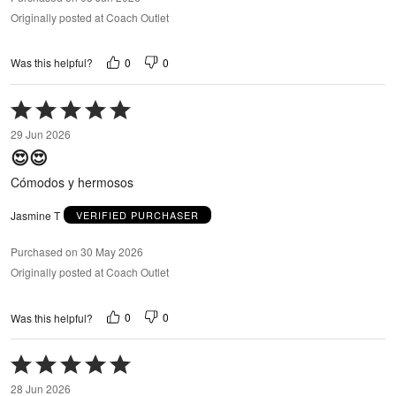
Originally posted at Coach Outlet
0
0
Was this helpful?
Rated
5
29 Jun 2026
out
😍😍
of
5
Cómodos y hermosos
Jasmine T
VERIFIED PURCHASER
Purchased on 30 May 2026
Originally posted at Coach Outlet
0
0
Was this helpful?
Rated
5
28 Jun 2026
out