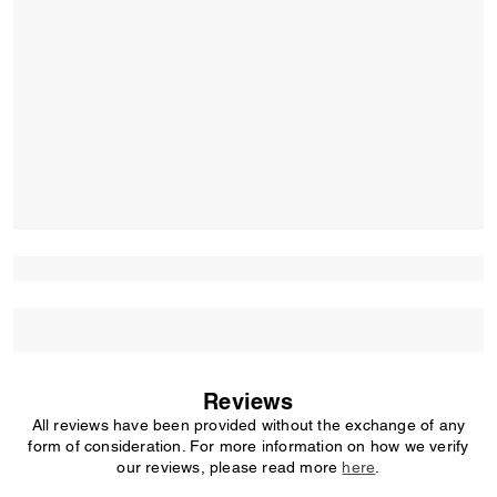
Reviews
All reviews have been provided without the exchange of any
form of consideration. For more information on how we verify
our reviews, please read more
here
.