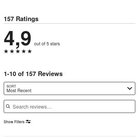
157 Ratings
4,9
out of 5 stars
1-10 of 157 Reviews
SORT
Most Recent
Search reviews
Show Filters