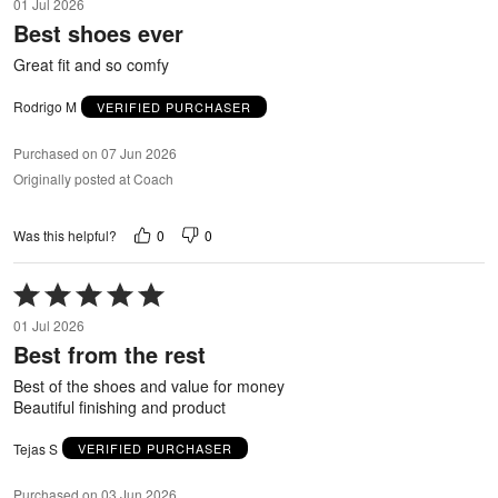
01 Jul 2026
out
Best shoes ever
of
5
Great fit and so comfy
Rodrigo M
VERIFIED PURCHASER
Purchased on 07 Jun 2026
Originally posted at Coach
0
0
Was this helpful?
Rated
5
01 Jul 2026
out
Best from the rest
of
5
Best of the shoes and value for money
Beautiful finishing and product
Tejas S
VERIFIED PURCHASER
Purchased on 03 Jun 2026