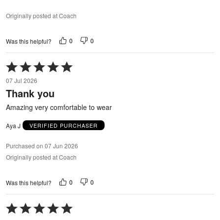
Originally posted at Coach
0
0
Was this helpful?
Rated
5
07 Jul 2026
out
Thank you
of
5
Amazing very comfortable to wear
Aya J
VERIFIED PURCHASER
Purchased on 07 Jun 2026
Originally posted at Coach
0
0
Was this helpful?
Rated
5