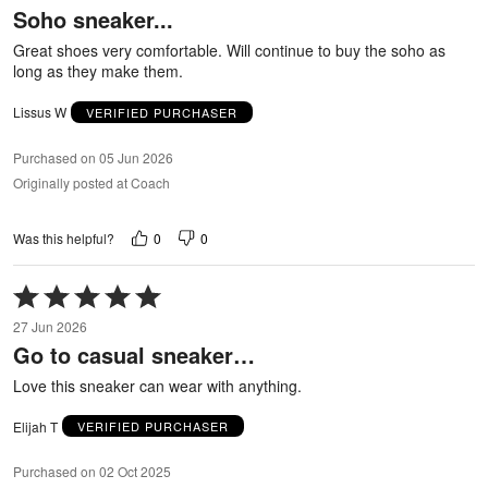
Soho sneaker...
of
5
Great shoes very comfortable. Will continue to buy the soho as
long as they make them.
Lissus W
VERIFIED PURCHASER
Purchased on 05 Jun 2026
Originally posted at Coach
0
0
Was this helpful?
Rated
5
27 Jun 2026
out
Go to casual sneaker…
of
5
Love this sneaker can wear with anything.
Elijah T
VERIFIED PURCHASER
Purchased on 02 Oct 2025