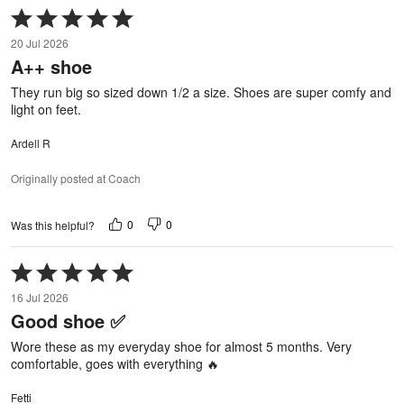
Rated
5
20 Jul 2026
out
A++ shoe
of
5
They run big so sized down 1/2 a size. Shoes are super comfy and
light on feet.
Ardell R
Originally posted at Coach
0
0
Was this helpful?
Rated
5
16 Jul 2026
out
Good shoe ✅
of
5
Wore these as my everyday shoe for almost 5 months. Very
comfortable, goes with everything 🔥
Fetti