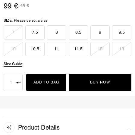
99 €
Price reduced from
to
145 €
SIZE:
Please select a size
7
7.5
8
8.5
9
9.5
10
10.5
11
11.5
12
13
Size Guide
ADD TO BAG
BUY NOW
Product Details