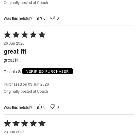
Originally posted at Coach
0
0
Was this helpful?
Rated
5
26 Jun 2026
out
great fit
of
5
great fit,
Tesonia G
VERIFIED PURCHASER
Purchased on 03 Jun 2026
Originally posted at Coach
0
0
Was this helpful?
Rated
5
23 Jun 2026
out