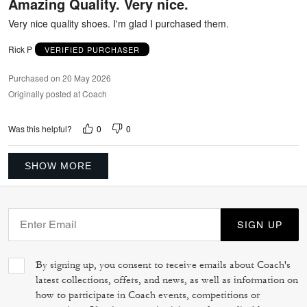
Amazing Quality. Very nice.
of
5
Very nice quality shoes. I'm glad I purchased them.
Rick P
VERIFIED PURCHASER
Purchased on 20 May 2026
Originally posted at Coach
0
0
Was this helpful?
SHOW MORE
SIGN UP
By signing up, you consent to receive emails about Coach's
latest collections, offers, and news, as well as information on
how to participate in Coach events, competitions or