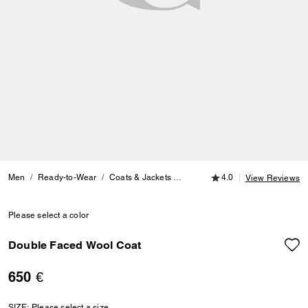
4.0 out of 5 Customer
Men
Ready-to-Wear
Coats & Jackets
Double Faced Wool Coat
4.0
View Reviews
Please select a color
Double Faced Wool Coat
650 €
SIZE:
Please select a size