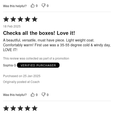
0
0
Was this helpful?
Rated
5
18 Feb 2025
out
Checks all the boxes! Love it!
of
5
A beautiful, versatile, must have piece. Light weight coat.
Comfortably warm! First use was a 35-55 degree cold & windy day,
LOVE IT!
This review was collected as part of a promotion
Sophia G
VERIFIED PURCHASER
Purchased on 25 Jan 2025
Originally posted at Coach
0
0
Was this helpful?
Rated
5