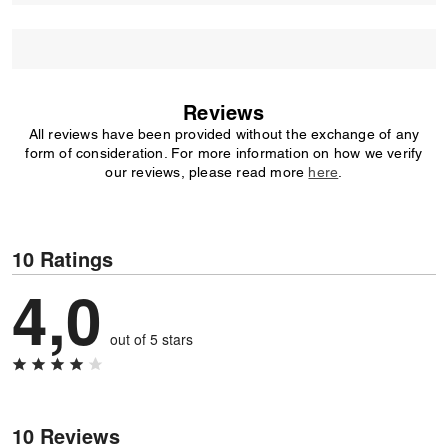
Reviews
All reviews have been provided without the exchange of any
form of consideration. For more information on how we verify
our reviews, please read more
here
.
10 Ratings
4,0
out of 5 stars
10 Reviews