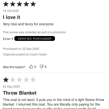
Rated
5
16 Oct 2025
out
I love it
of
5
Very nice and fancy for everyone
This review was collected as part of a promotion
Eman A
VERIFIED PURCHASER
Purchased on 23 Sep 2025
Originally posted at Coach Outlet
0
0
Was this helpful?
Rated
1
24 Sep 2025
out
Throw Blanket
of
5
This coat is not wool. It puts you in the mind of a light fleece throw
blanket. I returned this coat. You are literally only paying for the
brand name because the quality of the coat isn’t worth 30.00