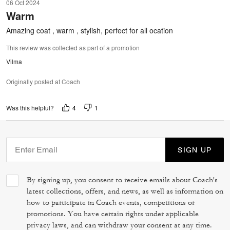
06 Oct 2024
out
Warm
of
5
Amazing coat , warm , stylish, perfect for all ocation
This review was collected as part of a promotion
Vilma
Originally posted at Coach
4
1
Was this helpful?
SIGN UP
By signing up, you consent to receive emails about Coach's
latest collections, offers, and news, as well as information on
how to participate in Coach events, competitions or
promotions. You have certain rights under applicable
privacy laws, and can withdraw your consent at any time.