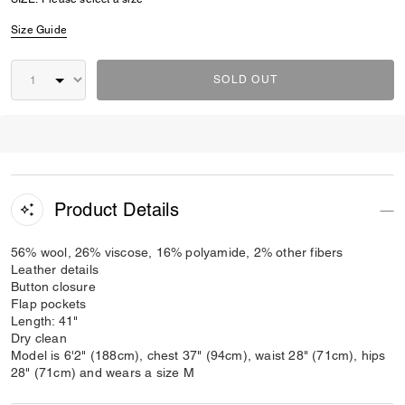
Size Guide
SOLD OUT
Product Details
56% wool, 26% viscose, 16% polyamide, 2% other fibers
Leather details
Button closure
Flap pockets
Length: 41"
Dry clean
Model is 6'2" (188cm), chest 37" (94cm), waist 28" (71cm), hips
28" (71cm) and wears a size M