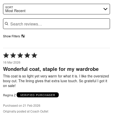
SORT
Most Recent
Search reviews
Show Filters
Rated
5
16 Mar 2026
out
Wonderful coat, staple for my wardrobe
of
5
This coat is so light yet very warm for what it is. I like the oversized
boxy cut. The lining gives that extra luxe touch. So grateful I got it
on sale!
Regina Z
VERIFIED PURCHASER
Purchased on 21 Feb 2026
Originally posted at Coach Outlet