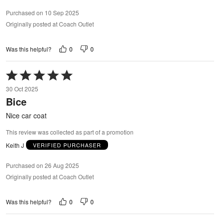
Purchased on 10 Sep 2025
Originally posted at Coach Outlet
0
0
Was this helpful?
Rated
5
30 Oct 2025
out
Bice
of
5
Nice car coat
This review was collected as part of a promotion
Keith J
VERIFIED PURCHASER
Purchased on 26 Aug 2025
Originally posted at Coach Outlet
0
0
Was this helpful?