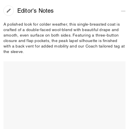
Editor's Notes
A polished look for colder weather, this single-breasted coat is
crafted of a double-faced wool-blend with beautiful drape and
smooth, even surface on both sides. Featuring a three-button
closure and flap pockets, the peak lapel silhouette is finished
with a back vent for added mobility and our Coach tailored tag at
the sleeve.