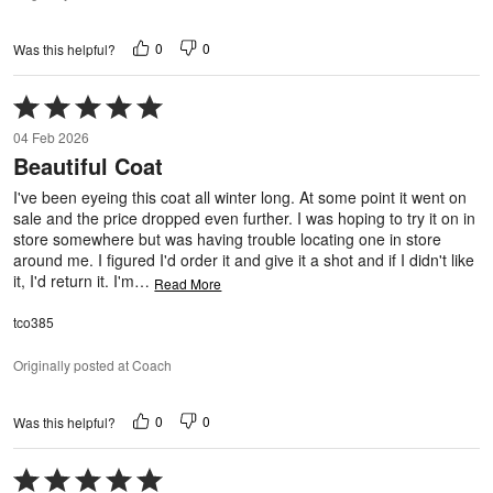
0
0
Was this helpful?
Rated
5
04 Feb 2026
out
Beautiful Coat
of
5
I've been eyeing this coat all winter long. At some point it went on
sale and the price dropped even further. I was hoping to try it on in
store somewhere but was having trouble locating one in store
around me. I figured I'd order it and give it a shot and if I didn't like
it, I'd return it. I'm
…
Read More
tco385
Originally posted at Coach
0
0
Was this helpful?
Rated