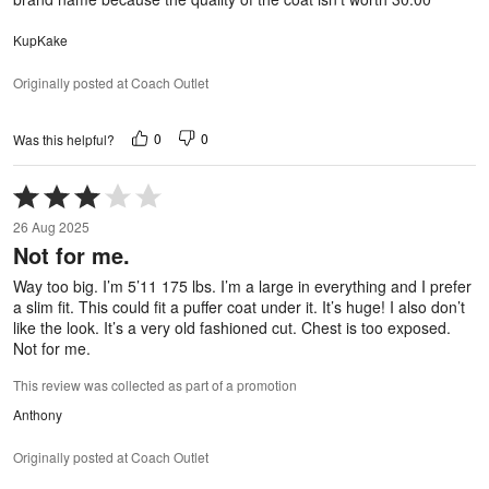
KupKake
Originally posted at Coach Outlet
0
0
Was this helpful?
Rated
3
26 Aug 2025
out
Not for me.
of
5
Way too big. I’m 5’11 175 lbs. I’m a large in everything and I prefer
a slim fit. This could fit a puffer coat under it. It’s huge! I also don’t
like the look. It’s a very old fashioned cut. Chest is too exposed.
Not for me.
This review was collected as part of a promotion
Anthony
Originally posted at Coach Outlet