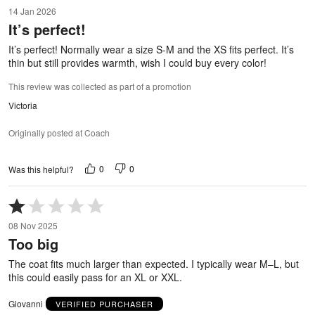
5
14 Jan 2026
out
It’s perfect!
of
5
It’s perfect! Normally wear a size S-M and the XS fits perfect. It’s
thin but still provides warmth, wish I could buy every color!
This review was collected as part of a promotion
Victoria
Originally posted at Coach
0
0
Was this helpful?
Rated
1
08 Nov 2025
out
Too big
of
5
The coat fits much larger than expected. I typically wear M–L, but
this could easily pass for an XL or XXL.
Giovanni
VERIFIED PURCHASER