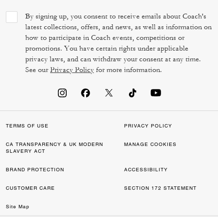
By signing up, you consent to receive emails about Coach's
latest collections, offers, and news, as well as information on
how to participate in Coach events, competitions or
promotions. You have certain rights under applicable
privacy laws, and can withdraw your consent at any time.
See our
Privacy Policy
for more information.
TERMS OF USE
PRIVACY POLICY
CA TRANSPARENCY & UK MODERN
MANAGE COOKIES
SLAVERY ACT
BRAND PROTECTION
ACCESSIBILITY
CUSTOMER CARE
SECTION 172 STATEMENT
Site Map