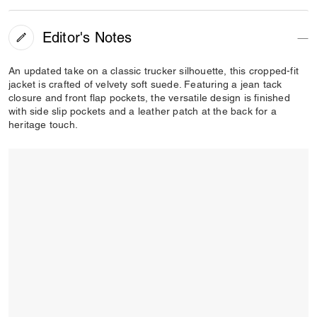
Editor's Notes
An updated take on a classic trucker silhouette, this cropped-fit
jacket is crafted of velvety soft suede. Featuring a jean tack
closure and front flap pockets, the versatile design is finished
with side slip pockets and a leather patch at the back for a
heritage touch.