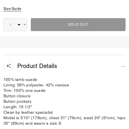
Size Guide
SOLD OUT
Product Details
100% lamb suede
Lining: 58% polyester, 42% viscose
Trim: 100% cow suede
Button closure
Button pockets
Length: 19 1/2"
Clean by leather specialist
Model is 5'10" (178cm), chest 31" (79cm), waist 24" (61cm), hips
35" (89cm) and wears a size S