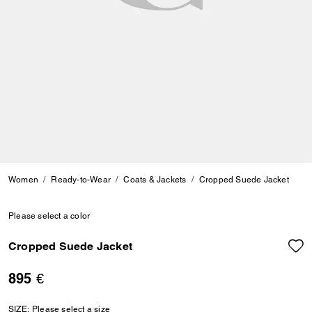
Women
Ready-to-Wear
Coats & Jackets
Cropped Suede Jacket
Please select a color
Cropped Suede Jacket
895 €
SIZE:
Please select a size