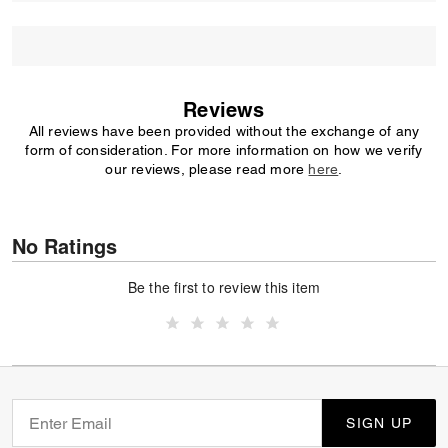
Reviews
All reviews have been provided without the exchange of any
form of consideration. For more information on how we verify
our reviews, please read more
here
.
No Ratings
Be the first to review this item
SIGN UP