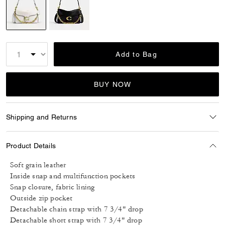
selected
Add to Bag
BUY NOW
Shipping and Returns
Product Details
Soft grain leather
Inside snap and multifunction pockets
Snap closure, fabric lining
Outside zip pocket
Detachable chain strap with 7 3/4" drop
Detachable short strap with 7 3/4" drop