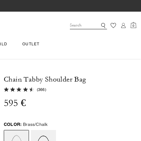
0
RLD
OUTLET
Chain Tabby Shoulder Bag
4.9 out of 5 Customer Rating
(
366
)
595 €
COLOR:
Brass/Chalk