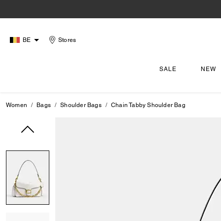
BE
Stores
SALE
NEW
Women
Bags
Shoulder Bags
Chain Tabby Shoulder Bag