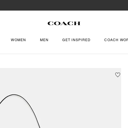
WOMEN
MEN
GET INSPIRED
COACH WO