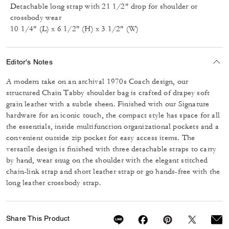
Detachable long strap with 21 1/2" drop for shoulder or
crossbody wear
10 1/4" (L) x 6 1/2" (H) x 3 1/2" (W)
Editor's Notes
A modern take on an archival 1970s Coach design, our
structured Chain Tabby shoulder bag is crafted of drapey soft
grain leather with a subtle sheen. Finished with our Signature
hardware for an iconic touch, the compact style has space for all
the essentials, inside multifunction organizational pockets and a
convenient outside zip pocket for easy access items. The
versatile design is finished with three detachable straps to carry
by hand, wear snug on the shoulder with the elegant stitched
chain-link strap and short leather strap or go hands-free with the
long leather crossbody strap.
Share This Product