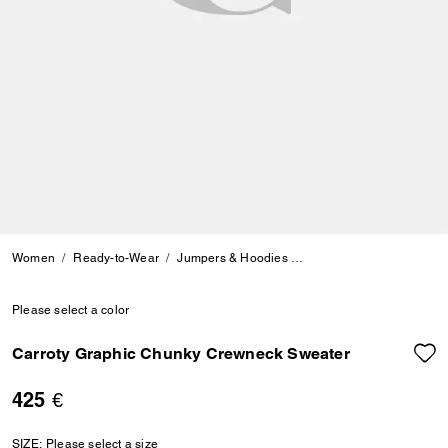
Women
Ready-to-Wear
Jumpers & Hoodies
Carroty Graphic Chunky
Please select a color
Carroty Graphic Chunky Crewneck Sweater
425 €
SIZE:
Please select a size