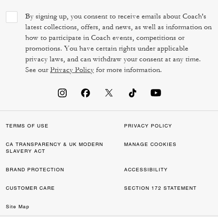
By signing up, you consent to receive emails about Coach's
latest collections, offers, and news, as well as information on
how to participate in Coach events, competitions or
promotions. You have certain rights under applicable
privacy laws, and can withdraw your consent at any time.
See our
Privacy Policy
for more information.
TERMS OF USE
PRIVACY POLICY
CA TRANSPARENCY & UK MODERN
MANAGE COOKIES
SLAVERY ACT
BRAND PROTECTION
ACCESSIBILITY
CUSTOMER CARE
SECTION 172 STATEMENT
Site Map