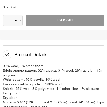
Size Guide
SOLD OUT
Product Details
99% wool, 1% other fibers
Bright orange pattern: 32% alpaca, 31% wool, 28% acrylic, 11%
polyamide
White pattern: 70% acrylic, 30% wool
Dark orange/black pattern: 100% wool
Knit rib: 95% wool, 3% polyamide, 1% other fiber, 1% elastane
Length: 25"
Dry clean
Model is 5'10" (178cm), chest 31" (79cm), waist 24" (61cm), hips
35" (89cm) and wears a size S