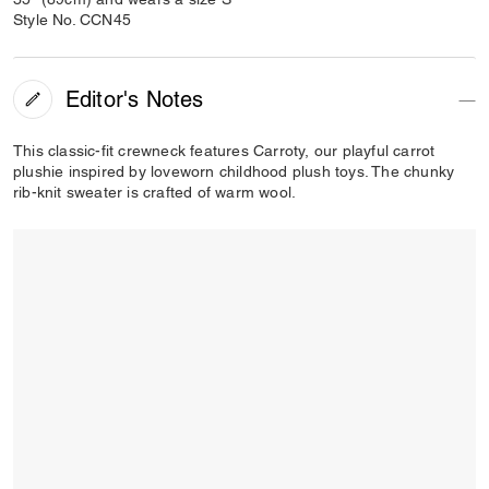
Style No. CCN45
Editor's Notes
This classic-fit crewneck features Carroty, our playful carrot
plushie inspired by loveworn childhood plush toys. The chunky
rib-knit sweater is crafted of warm wool.