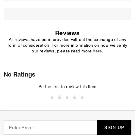
Reviews
All reviews have been provided without the exchange of any
form of consideration. For more information on how we verify
our reviews, please read more
here
.
No Ratings
Be the first to review this item
SIGN UP