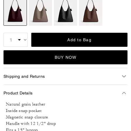
selected
Add to Bag
BUY NOW
Shipping and Returns
Product Details
Natural grain leather
Inside snap pocket
Magnetic snap closure
Handle with 12 1/2" drop
Fits a 15" laptop