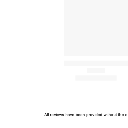
All reviews have been provided without the 