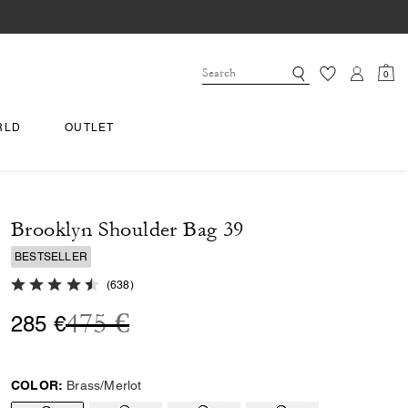
0
RLD
OUTLET
Brooklyn Shoulder Bag 39
BESTSELLER
4.8 out of 5 Customer Rating
(
638
)
Price reduced from
to
475 €
285 €
COLOR:
Brass/Merlot