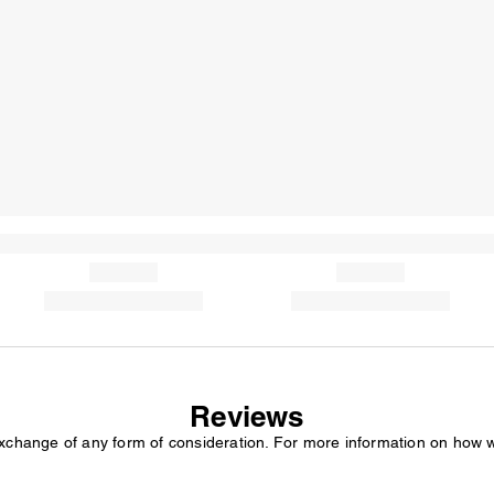
Reviews
exchange of any form of consideration. For more information on how 