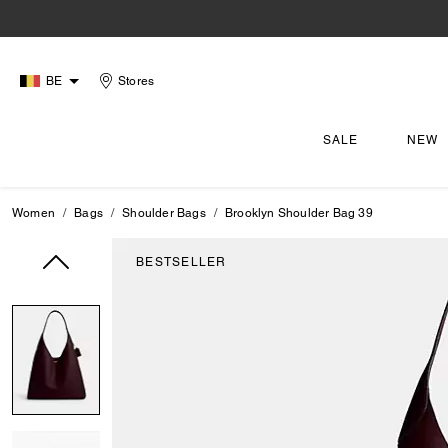
BE
Stores
SALE
NEW
Women
Bags
Shoulder Bags
Brooklyn Shoulder Bag 39
BESTSELLER