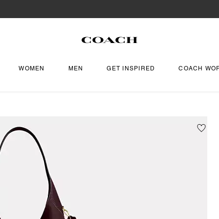
WOMEN
MEN
GET INSPIRED
COACH WO