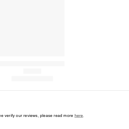
we verify our reviews, please read more
here
.