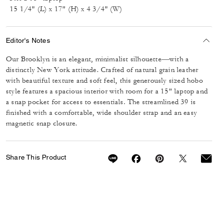
15 1/4" (L) x 17" (H) x 4 3/4" (W)
Editor's Notes
Our Brooklyn is an elegant, minimalist silhouette—with a
distinctly New York attitude. Crafted of natural grain leather
with beautiful texture and soft feel, this generously sized hobo
style features a spacious interior with room for a 15" laptop and
a snap pocket for access to essentials. The streamlined 39 is
finished with a comfortable, wide shoulder strap and an easy
magnetic snap closure.
Share This Product