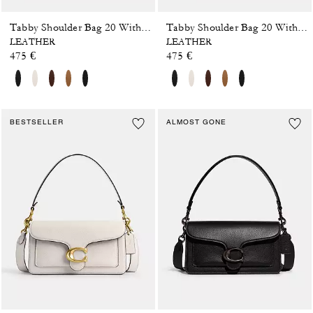
Tabby Shoulder Bag 20 With Pillow Quilting
Tabby Shoulder Bag 20 With Pillow Quilting
LEATHER
LEATHER
475 €
475 €
BESTSELLER
ALMOST GONE