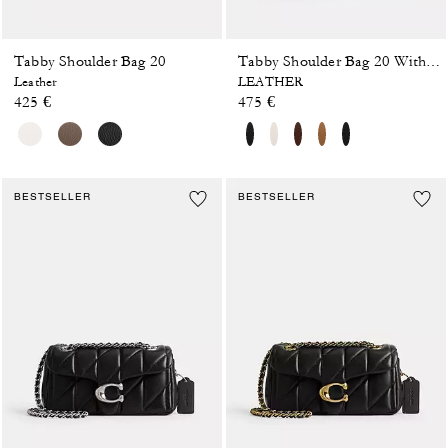
Tabby Shoulder Bag 20
Tabby Shoulder Bag 20 With Pillow Quilting
Leather
LEATHER
425 €
475 €
BESTSELLER
BESTSELLER