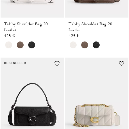
Tabby Shoulder Bag 20
Tabby Shoulder Bag 20
Leather
Leather
425 €
425 €
BESTSELLER