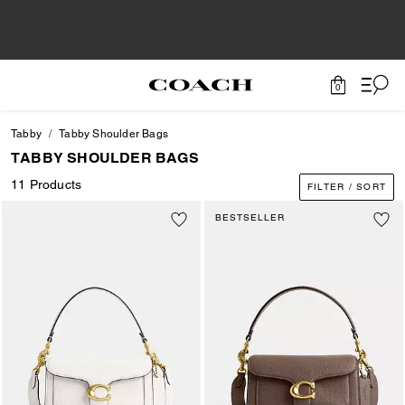
0
Tabby
Tabby Shoulder Bags
TABBY SHOULDER BAGS
11 Products
FILTER / SORT
BESTSELLER