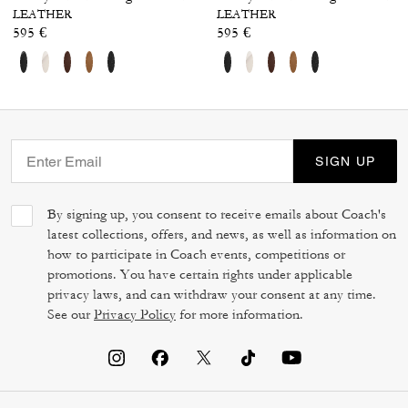
LEATHER
LEATHER
595 €
595 €
SIGN UP
By signing up, you consent to receive emails about Coach's
latest collections, offers, and news, as well as information on
how to participate in Coach events, competitions or
promotions. You have certain rights under applicable
privacy laws, and can withdraw your consent at any time.
See our
Privacy Policy
for more information.