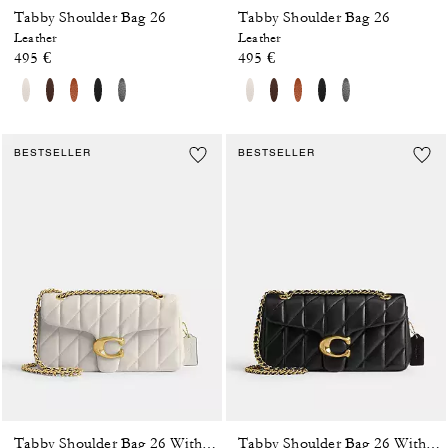
Tabby Shoulder Bag 26
Tabby Shoulder Bag 26
Leather
Leather
495 €
495 €
BESTSELLER
BESTSELLER
Tabby Shoulder Bag 26 With Pillow Quilting
Tabby Shoulder Bag 26 With Pillow Quilting