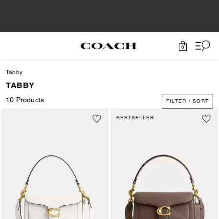
0
Tabby
TABBY
10 Products
FILTER / SORT
BESTSELLER