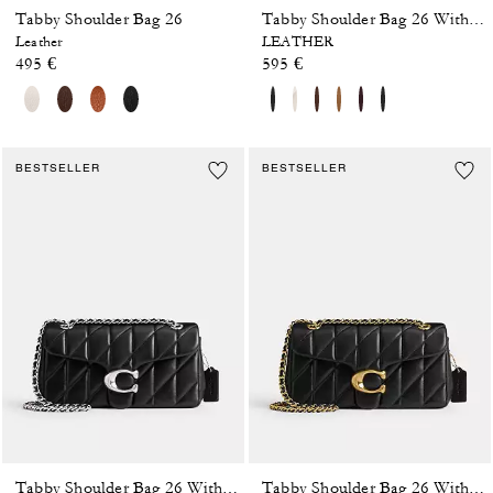
Tabby Shoulder Bag 26
Tabby Shoulder Bag 26 With Pillow Quilting
Leather
LEATHER
495 €
595 €
BESTSELLER
BESTSELLER
Tabby Shoulder Bag 26 With Pillow Quilting
Tabby Shoulder Bag 26 With Pillow Quilting