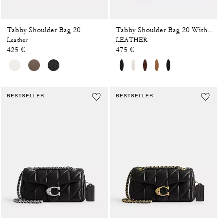
Tabby Shoulder Bag 20
Tabby Shoulder Bag 20 With Pillow Quilting
Leather
LEATHER
425 €
475 €
BESTSELLER
BESTSELLER