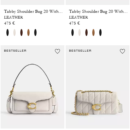
Tabby Shoulder Bag 20 With Pillow Quilting
Tabby Shoulder Bag 20 With Pillow Quilting
LEATHER
LEATHER
475 €
475 €
BESTSELLER
BESTSELLER