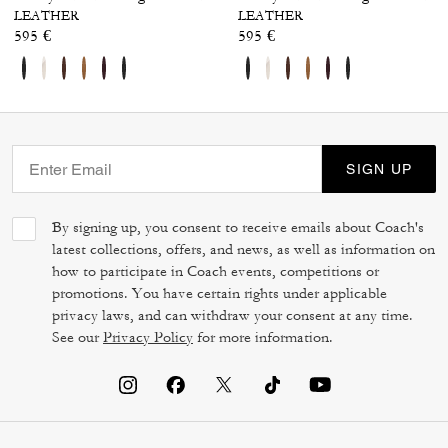
LEATHER
LEATHER
595 €
595 €
SIGN UP
By signing up, you consent to receive emails about Coach's
latest collections, offers, and news, as well as information on
how to participate in Coach events, competitions or
promotions. You have certain rights under applicable
privacy laws, and can withdraw your consent at any time.
See our
Privacy Policy
for more information.