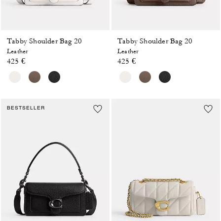
Tabby Shoulder Bag 20
Tabby Shoulder Bag 20
Leather
Leather
425 €
425 €
BESTSELLER